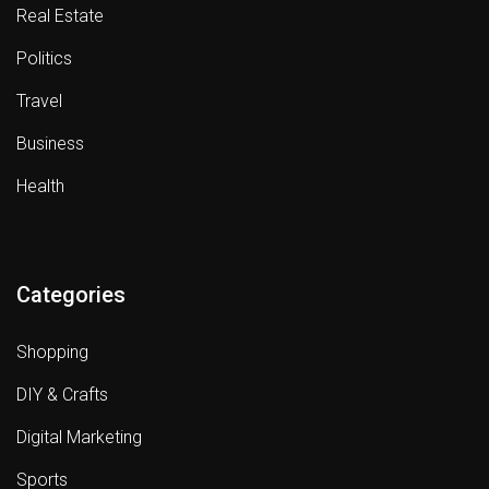
Real Estate
Politics
Travel
Business
Health
Categories
Shopping
DIY & Crafts
Digital Marketing
Sports