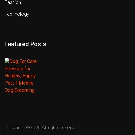
Fashion
Technology
Featured Posts
Copyright ©
2026 All rights reserved