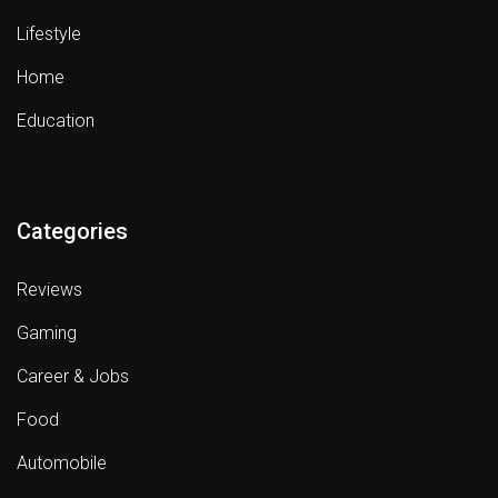
Lifestyle
Home
Education
Categories
Reviews
Gaming
Career & Jobs
Food
Automobile