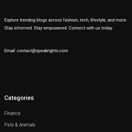
Explore trending blogs across fashion, tech, lifestyle, and more.
Stay informed. Stay empowered. Connect with us today.
Email: contact@speakrights.com
Categories
Finance
Pets & Animals