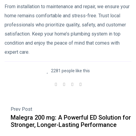
From installation to maintenance and repair, we ensure your
home remains comfortable and stress-free. Trust local
professionals who prioritize quality, safety, and customer
satisfaction. Keep your home’s plumbing system in top
condition and enjoy the peace of mind that comes with
expert care.
2281 people like this
Prev Post
Malegra 200 mg: A Powerful ED Solution for
Stronger, Longer-Lasting Performance