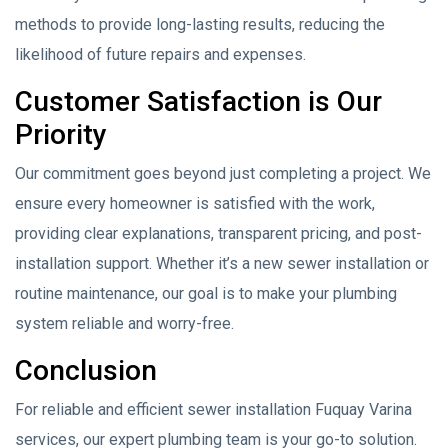
methods to provide long-lasting results, reducing the
likelihood of future repairs and expenses.
Customer Satisfaction is Our
Priority
Our commitment goes beyond just completing a project. We
ensure every homeowner is satisfied with the work,
providing clear explanations, transparent pricing, and post-
installation support. Whether it’s a new sewer installation or
routine maintenance, our goal is to make your plumbing
system reliable and worry-free.
Conclusion
For reliable and efficient sewer installation Fuquay Varina
services, our expert plumbing team is your go-to solution.