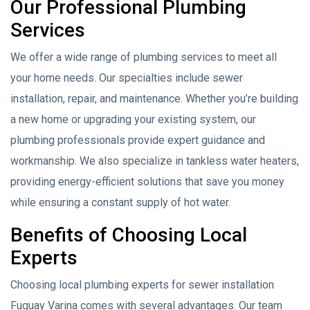
Our Professional Plumbing
Services
We offer a wide range of plumbing services to meet all
your home needs. Our specialties include sewer
installation, repair, and maintenance. Whether you’re building
a new home or upgrading your existing system, our
plumbing professionals provide expert guidance and
workmanship. We also specialize in tankless water heaters,
providing energy-efficient solutions that save you money
while ensuring a constant supply of hot water.
Benefits of Choosing Local
Experts
Choosing local plumbing experts for sewer installation
Fuquay Varina comes with several advantages. Our team