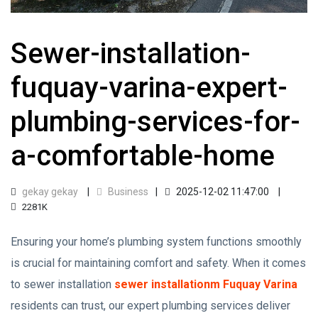
Sewer-installation-
fuquay-varina-expert-
plumbing-services-for-
a-comfortable-home
gekay gekay
Business
2025-12-02 11:47:00
2281K
Ensuring your home’s plumbing system functions smoothly
is crucial for maintaining comfort and safety. When it comes
to sewer installation
sewer installationm Fuquay Varina
residents can trust, our expert plumbing services deliver