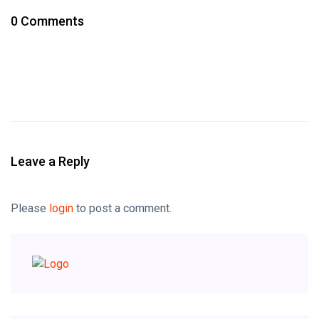
0 Comments
Leave a Reply
Please
login
to post a comment.