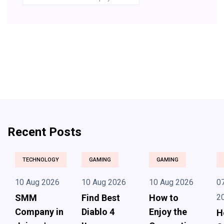
Recent Posts
TECHNOLOGY
GAMING
GAMING
10 Aug 2026
10 Aug 2026
10 Aug 2026
0
SMM
Find Best
How to
2
Company in
Diablo 4
Enjoy the
H