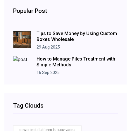
Popular Post
Tips to Save Money by Using Custom
Boxes Wholesale
29 Aug 2025
How to Manage Piles Treatment with
Simple Methods
16 Sep 2025
Tag Clouds
sewer installationm fuquay varina