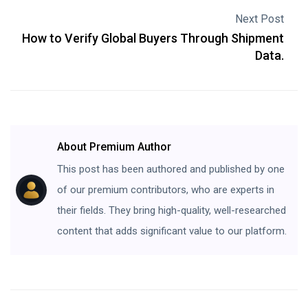
Next Post
How to Verify Global Buyers Through Shipment
Data.
About Premium Author
This post has been authored and published by one
of our premium contributors, who are experts in
their fields. They bring high-quality, well-researched
content that adds significant value to our platform.