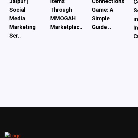
Jaipur |
Items
Connections
C
Social
Through
Game: A
S
Media
MMOGAH
Simple
i
Marketing
Marketplac..
Guide ..
I
Ser..
C