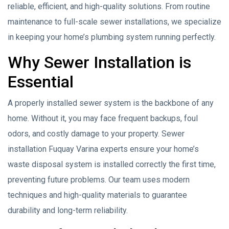
reliable, efficient, and high-quality solutions. From routine
maintenance to full-scale sewer installations, we specialize
in keeping your home’s plumbing system running perfectly.
Why Sewer Installation is
Essential
A properly installed sewer system is the backbone of any
home. Without it, you may face frequent backups, foul
odors, and costly damage to your property. Sewer
installation Fuquay Varina experts ensure your home’s
waste disposal system is installed correctly the first time,
preventing future problems. Our team uses modern
techniques and high-quality materials to guarantee
durability and long-term reliability.