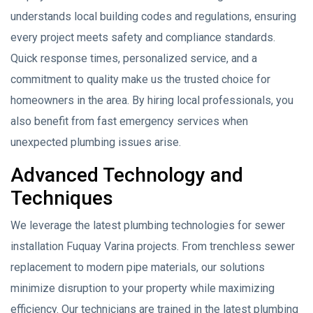
understands local building codes and regulations, ensuring
every project meets safety and compliance standards.
Quick response times, personalized service, and a
commitment to quality make us the trusted choice for
homeowners in the area. By hiring local professionals, you
also benefit from fast emergency services when
unexpected plumbing issues arise.
Advanced Technology and
Techniques
We leverage the latest plumbing technologies for sewer
installation Fuquay Varina projects. From trenchless sewer
replacement to modern pipe materials, our solutions
minimize disruption to your property while maximizing
efficiency. Our technicians are trained in the latest plumbing