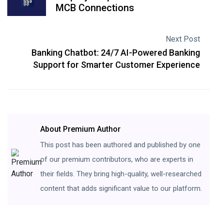
MCB Connections
Next Post
Banking Chatbot: 24/7 AI-Powered Banking
Support for Smarter Customer Experience
About Premium Author
This post has been authored and published by one
of our premium contributors, who are experts in
their fields. They bring high-quality, well-researched
content that adds significant value to our platform.