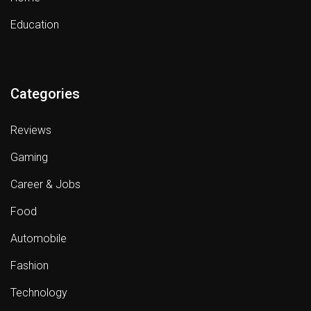
Education
Categories
Reviews
Gaming
Career & Jobs
Food
Automobile
Fashion
Technology