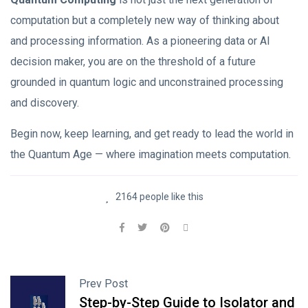
computation but a completely new way of thinking about
and processing information. As a pioneering data or AI
decision maker, you are on the threshold of a future
grounded in quantum logic and unconstrained processing
and discovery.
Begin now, keep learning, and get ready to lead the world in
the Quantum Age — where imagination meets computation.
2164 people like this
Prev Post
Step-by-Step Guide to Isolator and