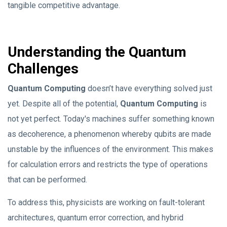
tangible competitive advantage.
Understanding the Quantum
Challenges
Quantum Computing
doesn’t have everything solved just
yet. Despite all of the potential,
Quantum Computing
is
not yet perfect. Today's machines suffer something known
as decoherence, a phenomenon whereby qubits are made
unstable by the influences of the environment. This makes
for calculation errors and restricts the type of operations
that can be performed.
To address this, physicists are working on fault-tolerant
architectures, quantum error correction, and hybrid