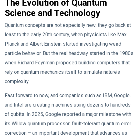
The Evolution of Quantum
Science and Technology
Quantum concepts are not especially new; they go back at
least to the early 20th century, when physicists like Max
Planck and Albert Einstein started investigating weird
particle behavior. But the real headway started in the 1980s
when Richard Feynman proposed building computers that
rely on quantum mechanics itself to simulate nature’s
complexity.
Fast forward to now, and companies such as IBM, Google,
and Intel are creating machines using dozens to hundreds
of qubits. In 2025, Google reported a major milestone with
its Willow quantum processor: fault-tolerant quantum error
correction – an important development that advances us