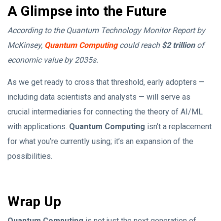
A Glimpse into the Future
According to the Quantum Technology Monitor Report by
McKinsey,
Quantum Computing
could reach
$2 trillion
of
economic value by 2035s.
As we get ready to cross that threshold, early adopters —
including data scientists and analysts — will serve as
crucial intermediaries for connecting the theory of AI/ML
with applications.
Quantum Computing
isn’t a replacement
for what you’re currently using; it’s an expansion of the
possibilities.
Wrap Up
Quantum Computing
is not just the next generation of