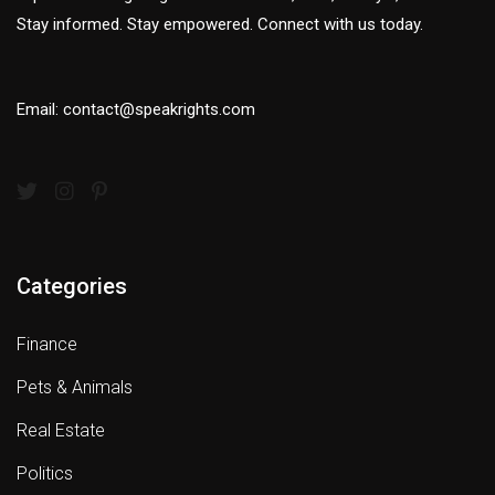
Stay informed. Stay empowered. Connect with us today.
Email: contact@speakrights.com
Categories
Finance
Pets & Animals
Real Estate
Politics