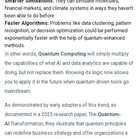
Smarter Simulations:
They can simulate molecules,
financial markets, and climate systems in ways they haven’t
been able to do before.
Faster Algorithms:
Problems like data clustering, pattern
recognition, or decision optimization could be performed
exponentially faster with the help of quantum-enhanced
methods.
In other words,
Quantum Computing
will simply multiply
the capabilities of what AI and data analytics are capable of
doing, but not replace them. Knowing its logic now allows
you to apply it in the future when quantum-driven tools go
mainstream.
As demonstrated by early adopters of this trend, as
documented in a 2025 research paper, The
Quantum-
AI
Transformation, they illustrate that quantum principles
can redefine business strategy and offer organizations a