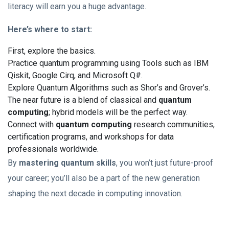
literacy will earn you a huge advantage.
Here’s where to start:
First, explore the basics.
Practice quantum programming using Tools such as IBM
Qiskit, Google Cirq, and Microsoft Q#.
Explore Quantum Algorithms such as Shor’s and Grover’s.
The near future is a blend of classical and
quantum
computing
; hybrid models will be the perfect way.
Connect with
quantum computing
research communities,
certification programs, and workshops for data
professionals worldwide.
By
mastering quantum skills
, you won’t just future-proof
your career; you’ll also be a part of the new generation
shaping the next decade in computing innovation.