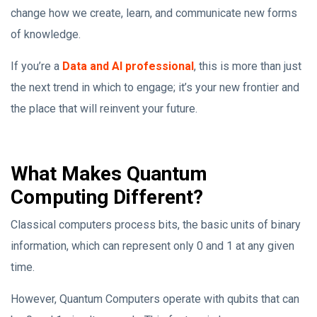
change how we create, learn, and communicate new forms
of knowledge.
If you’re a
Data and AI professional
, this is more than just
the next trend in which to engage; it’s your new frontier and
the place that will reinvent your future.
What Makes Quantum
Computing Different?
Classical computers process bits, the basic units of binary
information, which can represent only 0 and 1 at any given
time.
However, Quantum Computers operate with qubits that can