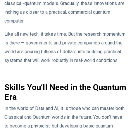
classical-quantum models. Gradually, these innovations are
inching us closer to a practical, commercial quantum
computer.
Like all new tech, it takes time. But the research momentum
is there — governments and private companies around the
world are pouring billions of dollars into building practical
systems that will work robustly in real-world conditions.
Skills You’ll Need in the Quantum
Era
In the world of Data and AI, it is those who can master both
Classical and Quantum worlds in the future. You don’t have
to become a physicist, but developing basic quantum