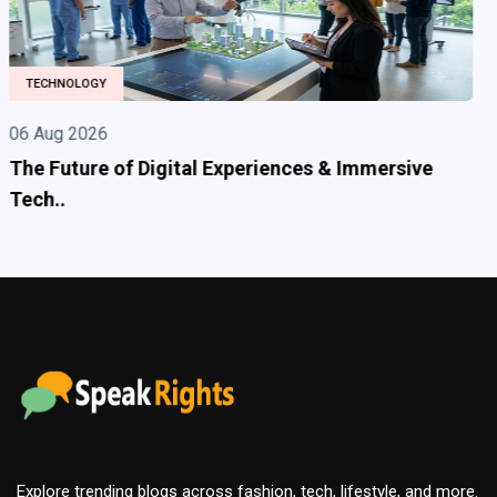
HEALTH
06 Aug 2026
Adderall 30mg is a prescription medication
commonl..
Explore trending blogs across fashion, tech, lifestyle, and more.