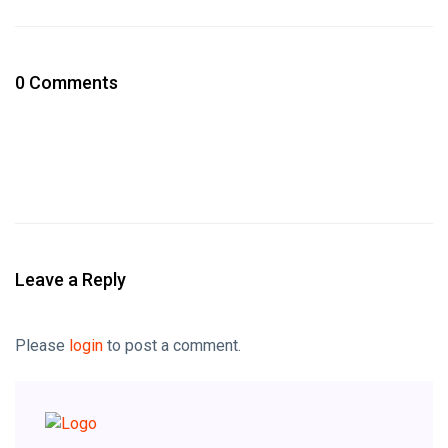
0 Comments
Leave a Reply
Please
login
to post a comment.