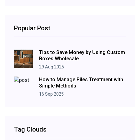
Popular Post
Tips to Save Money by Using Custom
Boxes Wholesale
29 Aug 2025
How to Manage Piles Treatment with
Simple Methods
16 Sep 2025
Tag Clouds