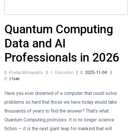
Quantum Computing
Data and AI
Professionals in 2026
Pradip Mohapatra
Education
2025-11-04
2164K
Have you ever dreamed of a computer that could solve
problems so hard that those we have today would take
thousands of years to find the answer? That’s what
Quantum Computing promises. It is no longer science
fiction — it is the next giant leap for mankind that will