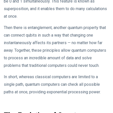
be 0 and 1 simultaneously. This feature is known as
superposition, and it enables them to do many calculations
at once.
Then there is entanglement, another quantum property that
can connect qubits in such a way that changing one
instantaneously affects its partners — no matter how far
away. Together, these principles allow quantum computers
to process an incredible amount of data and solve
problems that traditional computers could never touch.
In short, whereas classical computers are limited to a
single path, quantum computers can check all possible
paths at once, providing exponential processing power.