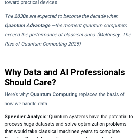
toward practical devices.
The
2030s
are expected to become the decade when
Quantum Advantage
‎—the moment quantum computers
exceed the performance of classical ones. (McKinsey: The
Rise of Quantum Computing 2025)
Why Data and AI Professionals
Should Care?
Here’s why:
Quantum Computing
replaces the basis of
how we handle data.
Speedier Analysis:
Quantum systems have the potential to
process huge datasets and solve optimization problems
that would take classical machines years to complete.