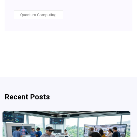
Quantum Computing
Recent Posts