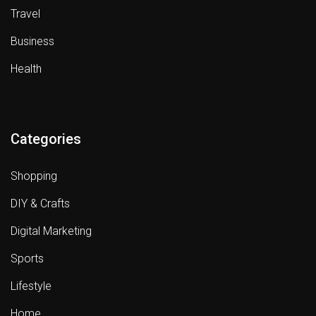
Travel
Business
Health
Categories
Shopping
DIY & Crafts
Digital Marketing
Sports
Lifestyle
Home