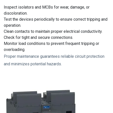
Inspect isolators and MCBs for wear, damage, or
discoloration.
Test the devices periodically to ensure correct tripping and
operation.
Clean contacts to maintain proper electrical conductivity.
Check for tight and secure connections.
Monitor load conditions to prevent frequent tripping or
overloading.
Proper maintenance guarantees reliable circuit protection
and minimizes potential hazards.