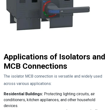
Applications of Isolators and
MCB Connections
The isolator MCB connection is versatile and widely used
across various applications:
Residential Buildings:
Protecting lighting circuits, air
conditioners, kitchen appliances, and other household
devices.