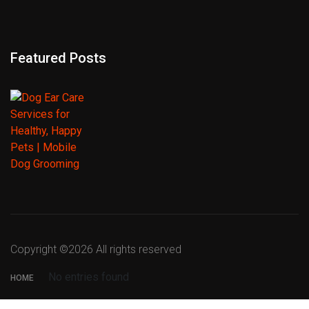
Featured Posts
Copyright ©
2026 All rights reserved
No entries found
HOME