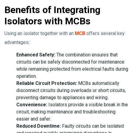
Benefits of Integrating
Isolators with MCBs
Using an isolator together with an
MCB
offers several key
advantages:
Enhanced Safety:
The combination ensures that
circuits can be safely disconnected for maintenance
while remaining protected from electrical faults during
operation.
Reliable Circuit Protection:
MCBs automatically
disconnect circuits during overloads or short circuits,
preventing damage to appliances and wiring.
Convenience:
Isolators provide a visible break in the
circuit, making maintenance and troubleshooting
easier and safer.
Reduced Downtime:
Faulty circuits can be isolated