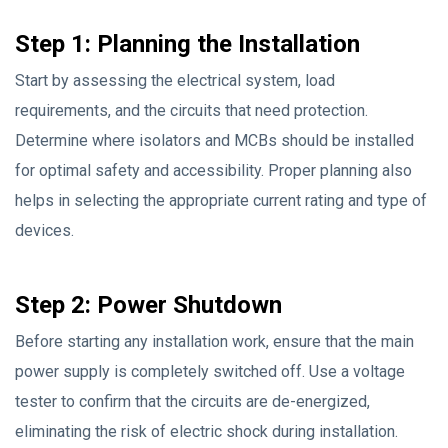
Step 1: Planning the Installation
Start by assessing the electrical system, load
requirements, and the circuits that need protection.
Determine where isolators and MCBs should be installed
for optimal safety and accessibility. Proper planning also
helps in selecting the appropriate current rating and type of
devices.
Step 2: Power Shutdown
Before starting any installation work, ensure that the main
power supply is completely switched off. Use a voltage
tester to confirm that the circuits are de-energized,
eliminating the risk of electric shock during installation.