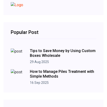
Popular Post
Tips to Save Money by Using Custom
Boxes Wholesale
29 Aug 2025
How to Manage Piles Treatment with
Simple Methods
16 Sep 2025