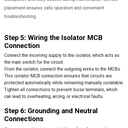
placement ensures safe operation and convenient
troubleshooting.
Step 5: Wiring the Isolator MCB
Connection
Connect the incoming supply to the isolator, which acts as
the main switch for the circuit.
From the isolator, connect the outgoing wires to the MCBs.
This isolator MCB connection ensures that circuits are
protected automatically while remaining manually isolatable.
Tighten all connections to prevent loose terminals, which
can lead to overheating, arcing, or electrical faults.
Step 6: Grounding and Neutral
Connections