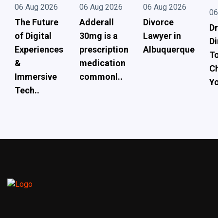
06 Aug 2026
06 Aug 2026
06 Aug 2026
06
The Future
Adderall
Divorce
Dr
of Digital
30mg is a
Lawyer in
Di
Experiences
prescription
Albuquerque
To
&
medication
Ch
Immersive
commonl..
Yo
Tech..