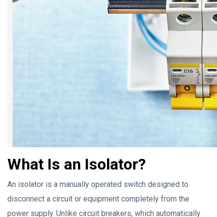
What Is an Isolator?
An isolator is a manually operated switch designed to
disconnect a circuit or equipment completely from the
power supply. Unlike circuit breakers, which automatically