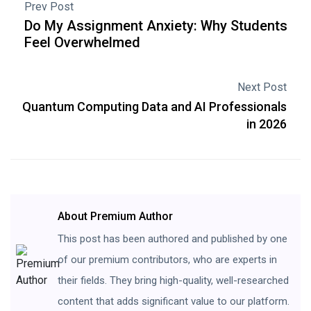
Prev Post
Do My Assignment Anxiety: Why Students
Feel Overwhelmed
Next Post
Quantum Computing Data and AI Professionals
in 2026
About Premium Author
This post has been authored and published by one
of our premium contributors, who are experts in
their fields. They bring high-quality, well-researched
content that adds significant value to our platform.