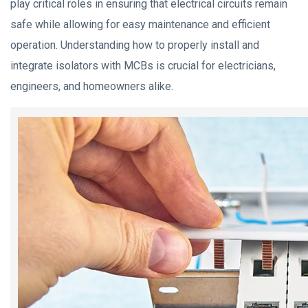
play critical roles in ensuring that electrical circuits remain
safe while allowing for easy maintenance and efficient
operation. Understanding how to properly install and
integrate isolators with MCBs is crucial for electricians,
engineers, and homeowners alike.