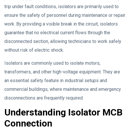
trip under fault conditions, isolators are primarily used to
ensure the safety of personnel during maintenance or repair
work. By providing a visible break in the circuit, isolators
guarantee that no electrical current flows through the
disconnected section, allowing technicians to work safely
without risk of electric shock.
Isolators are commonly used to isolate motors,
transformers, and other high-voltage equipment. They are
an essential safety feature in industrial setups and
commercial buildings, where maintenance and emergency
disconnections are frequently required.
Understanding Isolator MCB
Connection