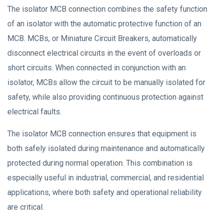
The isolator MCB connection combines the safety function
of an isolator with the automatic protective function of an
MCB. MCBs, or Miniature Circuit Breakers, automatically
disconnect electrical circuits in the event of overloads or
short circuits. When connected in conjunction with an
isolator, MCBs allow the circuit to be manually isolated for
safety, while also providing continuous protection against
electrical faults.
The isolator MCB connection ensures that equipment is
both safely isolated during maintenance and automatically
protected during normal operation. This combination is
especially useful in industrial, commercial, and residential
applications, where both safety and operational reliability
are critical.