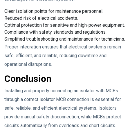
Clear isolation points for maintenance personnel.
Reduced risk of electrical accidents.
Optimal protection for sensitive and high-power equipment.
Compliance with safety standards and regulations.
Simplified troubleshooting and maintenance for technicians.
Proper integration ensures that electrical systems remain
safe, efficient, and reliable, reducing downtime and
operational disruptions.
Conclusion
Installing and properly connecting an isolator with MCBs
through a correct isolator MCB connection is essential for
safe, reliable, and efficient electrical systems. Isolators
provide manual safety disconnection, while MCBs protect
circuits automatically from overloads and short circuits.