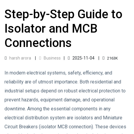
Step-by-Step Guide to
Isolator and MCB
Connections
harsh arora
Business
2025-11-04
2163K
In modern electrical systems, safety, efficiency, and
reliability are of utmost importance. Both residential and
industrial setups depend on robust electrical protection to
prevent hazards, equipment damage, and operational
downtime. Among the essential components in any
electrical distribution system are isolators and Miniature
Circuit Breakers (isolator MCB connection). These devices