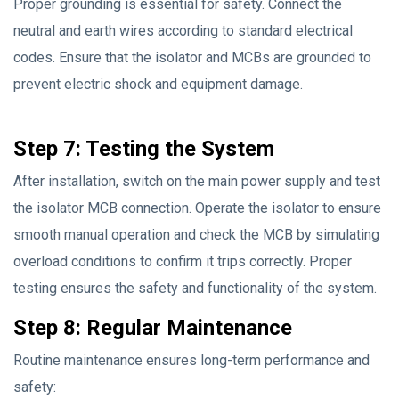
Proper grounding is essential for safety. Connect the
neutral and earth wires according to standard electrical
codes. Ensure that the isolator and MCBs are grounded to
prevent electric shock and equipment damage.
Step 7: Testing the System
After installation, switch on the main power supply and test
the isolator MCB connection. Operate the isolator to ensure
smooth manual operation and check the MCB by simulating
overload conditions to confirm it trips correctly. Proper
testing ensures the safety and functionality of the system.
Step 8: Regular Maintenance
Routine maintenance ensures long-term performance and
safety: