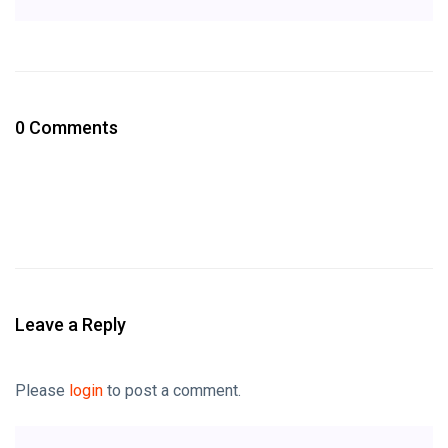
0 Comments
Leave a Reply
Please
login
to post a comment.