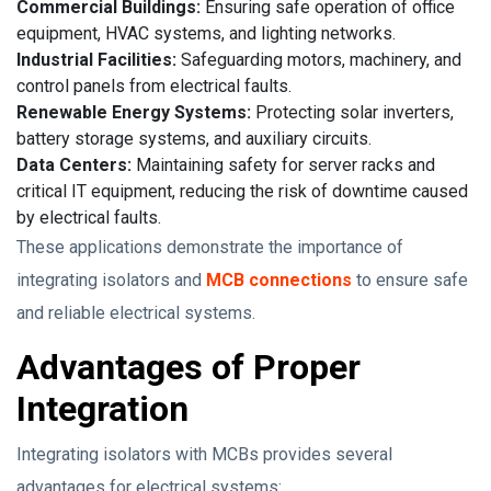
Commercial Buildings:
Ensuring safe operation of office
equipment, HVAC systems, and lighting networks.
Industrial Facilities:
Safeguarding motors, machinery, and
control panels from electrical faults.
Renewable Energy Systems:
Protecting solar inverters,
battery storage systems, and auxiliary circuits.
Data Centers:
Maintaining safety for server racks and
critical IT equipment, reducing the risk of downtime caused
by electrical faults.
These applications demonstrate the importance of
integrating isolators and
MCB connections
to ensure safe
and reliable electrical systems.
Advantages of Proper
Integration
Integrating isolators with MCBs provides several
advantages for electrical systems: