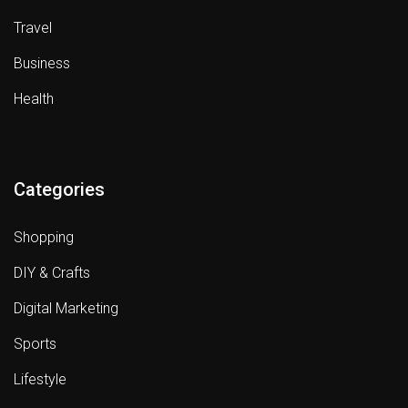
Travel
Business
Health
Categories
Shopping
DIY & Crafts
Digital Marketing
Sports
Lifestyle