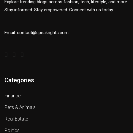
Explore trending blogs across fashion, tech, lifestyle, and more.
Stay informed. Stay empowered. Connect with us today.
Email: contact@speakrights.com
Categories
Finance
Pets & Animals
Real Estate
Politics