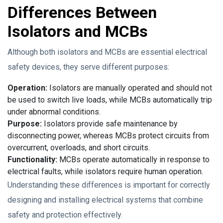
Differences Between
Isolators and MCBs
Although both isolators and MCBs are essential electrical
safety devices, they serve different purposes:
Operation:
Isolators are manually operated and should not
be used to switch live loads, while MCBs automatically trip
under abnormal conditions.
Purpose:
Isolators provide safe maintenance by
disconnecting power, whereas MCBs protect circuits from
overcurrent, overloads, and short circuits.
Functionality:
MCBs operate automatically in response to
electrical faults, while isolators require human operation.
Understanding these differences is important for correctly
designing and installing electrical systems that combine
safety and protection effectively.