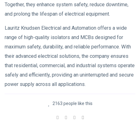
Together, they enhance system safety, reduce downtime,
and prolong the lifespan of electrical equipment.
Lauritz Knudsen Electrical and Automation offers a wide
range of high-quality isolators and MCBs designed for
maximum safety, durability, and reliable performance. With
their advanced electrical solutions, the company ensures
that residential, commercial, and industrial systems operate
safely and efficiently, providing an uninterrupted and secure
power supply across all applications.
2163 people like this