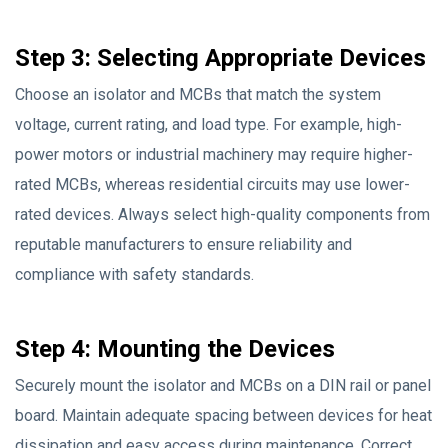
Step 3: Selecting Appropriate Devices
Choose an isolator and MCBs that match the system
voltage, current rating, and load type. For example, high-
power motors or industrial machinery may require higher-
rated MCBs, whereas residential circuits may use lower-
rated devices. Always select high-quality components from
reputable manufacturers to ensure reliability and
compliance with safety standards.
Step 4: Mounting the Devices
Securely mount the isolator and MCBs on a DIN rail or panel
board. Maintain adequate spacing between devices for heat
dissipation and easy access during maintenance. Correct