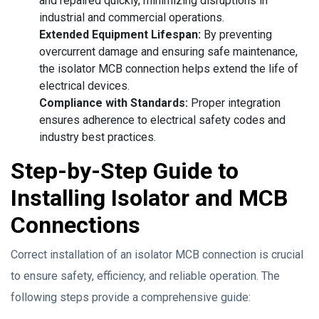
and repaired quickly, minimizing disruptions in
industrial and commercial operations.
Extended Equipment Lifespan:
By preventing
overcurrent damage and ensuring safe maintenance,
the isolator MCB connection helps extend the life of
electrical devices.
Compliance with Standards:
Proper integration
ensures adherence to electrical safety codes and
industry best practices.
Step-by-Step Guide to
Installing Isolator and MCB
Connections
Correct installation of an isolator MCB connection is crucial
to ensure safety, efficiency, and reliable operation. The
following steps provide a comprehensive guide: