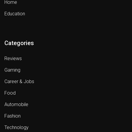
Home
Education
Categories
Reviews
Gaming
Career & Jobs
Food
Automobile
Fashion
Technology