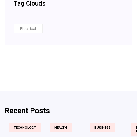
Tag Clouds
Electrical
Recent Posts
TECHNOLOGY
HEALTH
BUSINESS