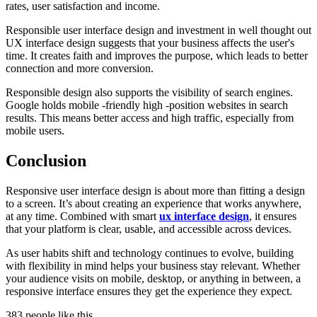
rates, user satisfaction and income.
Responsible user interface design and investment in well thought out
UX interface design suggests that your business affects the user's
time. It creates faith and improves the purpose, which leads to better
connection and more conversion.
Responsible design also supports the visibility of search engines.
Google holds mobile -friendly high -position websites in search
results. This means better access and high traffic, especially from
mobile users.
Conclusion
Responsive user interface design is about more than fitting a design
to a screen. It’s about creating an experience that works anywhere,
at any time. Combined with smart
ux interface design
, it ensures
that your platform is clear, usable, and accessible across devices.
As user habits shift and technology continues to evolve, building
with flexibility in mind helps your business stay relevant. Whether
your audience visits on mobile, desktop, or anything in between, a
responsive interface ensures they get the experience they expect.
383 people like this