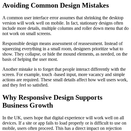
Avoiding Common Design Mistakes
A common user interface error assumes that shrinking the desktop
version will work well on mobile. In fact, stationary designs often
include more details, multiple columns and roller down menu that do
not work on small screens.
Responsible design means assessment of reassessment. Instead of
squeezing everything in a small room, designers prioritize what to
show. They collapse, or hide the mound elements, as needed, on the
basis of helping the user most.
Another mistake is to forget that people interact differently with the
screen. For example, touch -based input, more vacancy and simple
actions are required. These small details affect how well users work,
and they feel so satisfied.
Why Responsive Design Supports
Business Growth
In the UK, users hope that digital experience will work well on all
devices. If a site or app fails to load properly or is difficult to use on
mobile, users often proceed. This has a direct impact on rejection