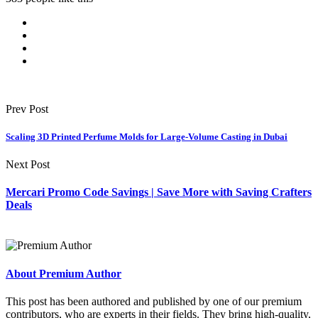
Prev Post
Scaling 3D Printed Perfume Molds for Large-Volume Casting in Dubai
Next Post
Mercari Promo Code Savings | Save More with Saving Crafters
Deals
About Premium Author
This post has been authored and published by one of our premium
contributors, who are experts in their fields. They bring high-quality,