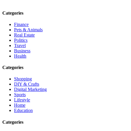
Email: contact@speakrights.com
Categories
Finance
Pets & Animals
Real Estate
Politics
Travel
Business
Health
Categories
Shopping
DIY & Crafts
Digital Marketing
Sports
Lifestyle
Home
Education
Categories