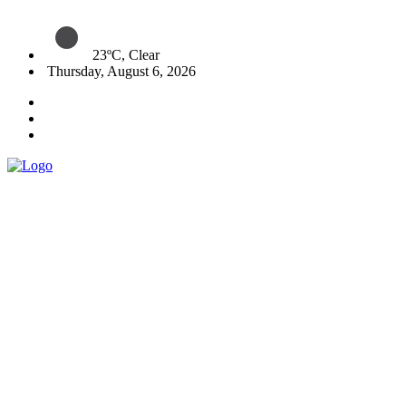
23ºC, Clear
Thursday, August 6, 2026