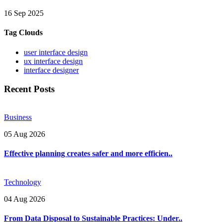
16 Sep 2025
Tag Clouds
user interface design
ux interface design
interface designer
Recent Posts
Business
05 Aug 2026
Effective planning creates safer and more efficien..
Technology
04 Aug 2026
From Data Disposal to Sustainable Practices: Under..