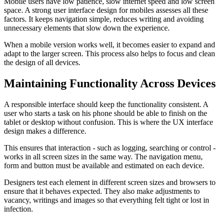
Mobile users have low patience, slow internet speed and low screen
space. A strong user interface design for mobiles assesses all these
factors. It keeps navigation simple, reduces writing and avoiding
unnecessary elements that slow down the experience.
When a mobile version works well, it becomes easier to expand and
adapt to the larger screen. This process also helps to focus and clean
the design of all devices.
Maintaining Functionality Across Devices
A responsible interface should keep the functionality consistent. A
user who starts a task on his phone should be able to finish on the
tablet or desktop without confusion. This is where the UX interface
design makes a difference.
This ensures that interaction - such as logging, searching or control -
works in all screen sizes in the same way. The navigation menu,
form and button must be available and estimated on each device.
Designers test each element in different screen sizes and browsers to
ensure that it behaves expected. They also make adjustments to
vacancy, writings and images so that everything felt tight or lost in
infection.