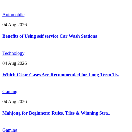
Automobile
04 Aug 2026
Benefits of Using self service Car Wash Stations
Technology
04 Aug 2026
Which Clear Cases Are Recommended for Long Term Tr..
Gaming
04 Aug 2026
Mahjong for Beginners: Rules, Tiles & Winning Stra..
Gaming