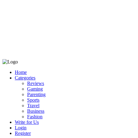
Home
Categories
Reviews
Gaming
Parenting
Sports
Travel
Business
Fashion
Write for Us
Login
Register