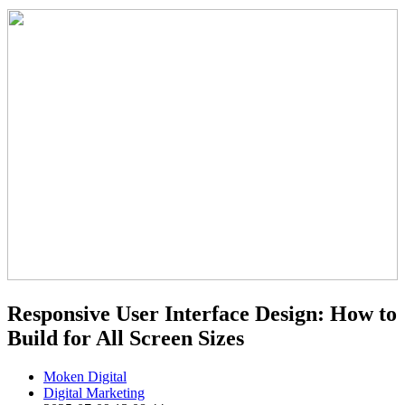
Responsive User Interface Design: How to
Build for All Screen Sizes
Moken Digital
Digital Marketing