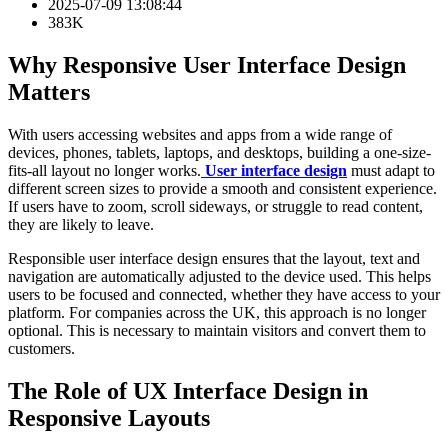
2025-07-09 13:08:44
383K
Why Responsive User Interface Design
Matters
With users accessing websites and apps from a wide range of
devices, phones, tablets, laptops, and desktops, building a one-size-
fits-all layout no longer works.
User interface design
must adapt to
different screen sizes to provide a smooth and consistent experience.
If users have to zoom, scroll sideways, or struggle to read content,
they are likely to leave.
Responsible user interface design ensures that the layout, text and
navigation are automatically adjusted to the device used. This helps
users to be focused and connected, whether they have access to your
platform. For companies across the UK, this approach is no longer
optional. This is necessary to maintain visitors and convert them to
customers.
The Role of UX Interface Design in
Responsive Layouts