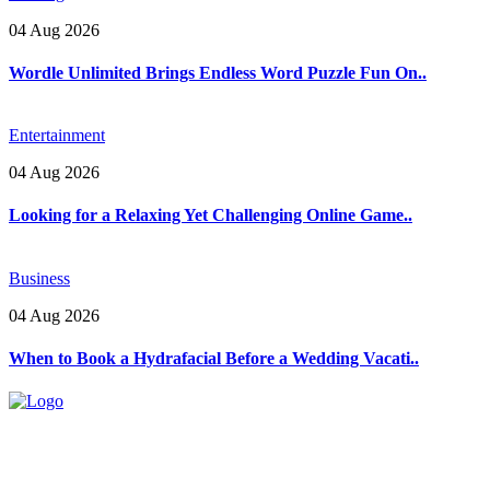
04 Aug 2026
Wordle Unlimited Brings Endless Word Puzzle Fun On..
Entertainment
04 Aug 2026
Looking for a Relaxing Yet Challenging Online Game..
Business
04 Aug 2026
When to Book a Hydrafacial Before a Wedding Vacati..
Explore trending blogs across fashion, tech, lifestyle, and more. Stay
informed. Stay empowered. Connect with us today.