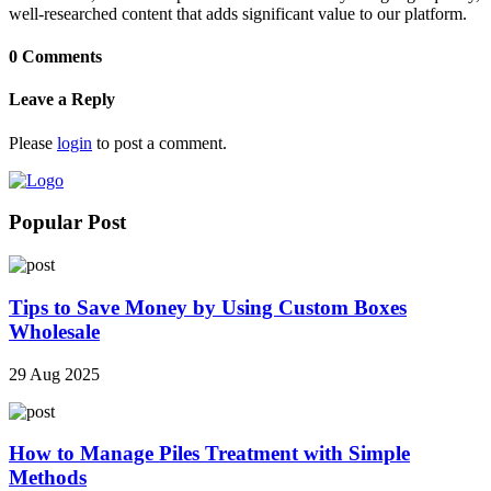
well-researched content that adds significant value to our platform.
0 Comments
Leave a Reply
Please
login
to post a comment.
Popular Post
Tips to Save Money by Using Custom Boxes
Wholesale
29 Aug 2025
How to Manage Piles Treatment with Simple
Methods