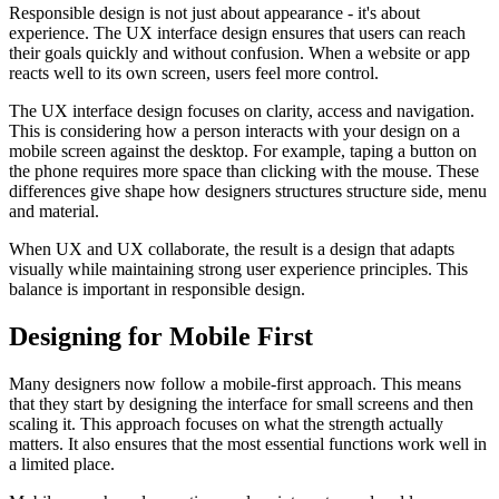
Responsible design is not just about appearance - it's about
experience. The UX interface design ensures that users can reach
their goals quickly and without confusion. When a website or app
reacts well to its own screen, users feel more control.
The UX interface design focuses on clarity, access and navigation.
This is considering how a person interacts with your design on a
mobile screen against the desktop. For example, taping a button on
the phone requires more space than clicking with the mouse. These
differences give shape how designers structures structure side, menu
and material.
When UX and UX collaborate, the result is a design that adapts
visually while maintaining strong user experience principles. This
balance is important in responsible design.
Designing for Mobile First
Many designers now follow a mobile-first approach. This means
that they start by designing the interface for small screens and then
scaling it. This approach focuses on what the strength actually
matters. It also ensures that the most essential functions work well in
a limited place.