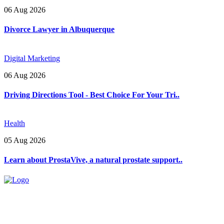
06 Aug 2026
Divorce Lawyer in Albuquerque
Digital Marketing
06 Aug 2026
Driving Directions Tool - Best Choice For Your Tri..
Health
05 Aug 2026
Learn about ProstaVive, a natural prostate support..
Explore trending blogs across fashion, tech, lifestyle, and more. Stay
informed. Stay empowered. Connect with us today.
Email: contact@speakrights.com