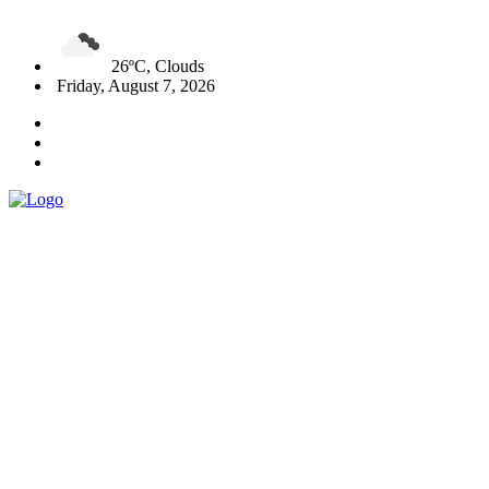
26ºC, Clouds
Friday, August 7, 2026