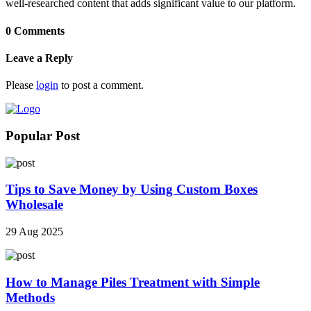
well-researched content that adds significant value to our platform.
0 Comments
Leave a Reply
Please
login
to post a comment.
Popular Post
Tips to Save Money by Using Custom Boxes
Wholesale
29 Aug 2025
How to Manage Piles Treatment with Simple
Methods