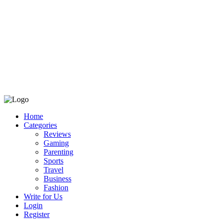
Home
Categories
Reviews
Gaming
Parenting
Sports
Travel
Business
Fashion
Write for Us
Login
Register