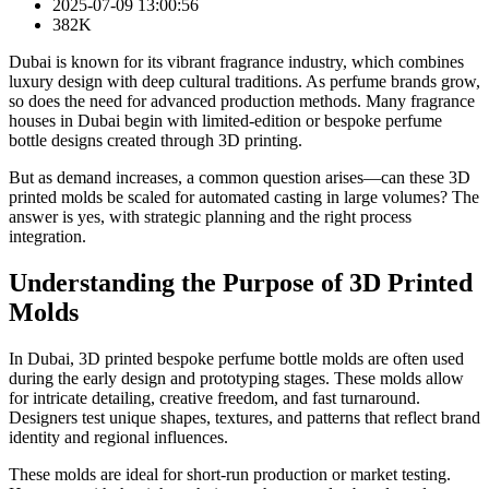
2025-07-09 13:00:56
382K
Dubai is known for its vibrant fragrance industry, which combines
luxury design with deep cultural traditions. As perfume brands grow,
so does the need for advanced production methods. Many fragrance
houses in Dubai begin with limited-edition or bespoke perfume
bottle designs created through 3D printing.
But as demand increases, a common question arises—can these 3D
printed molds be scaled for automated casting in large volumes? The
answer is yes, with strategic planning and the right process
integration.
Understanding the Purpose of 3D Printed
Molds
In Dubai, 3D printed bespoke perfume bottle molds are often used
during the early design and prototyping stages. These molds allow
for intricate detailing, creative freedom, and fast turnaround.
Designers test unique shapes, textures, and patterns that reflect brand
identity and regional influences.
These molds are ideal for short-run production or market testing.