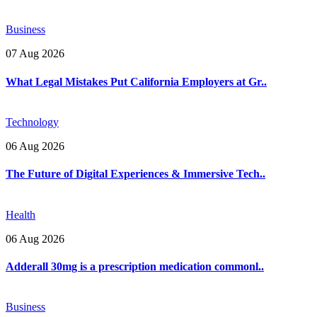
Business
07 Aug 2026
What Legal Mistakes Put California Employers at Gr..
Technology
06 Aug 2026
The Future of Digital Experiences & Immersive Tech..
Health
06 Aug 2026
Adderall 30mg is a prescription medication commonl..
Business