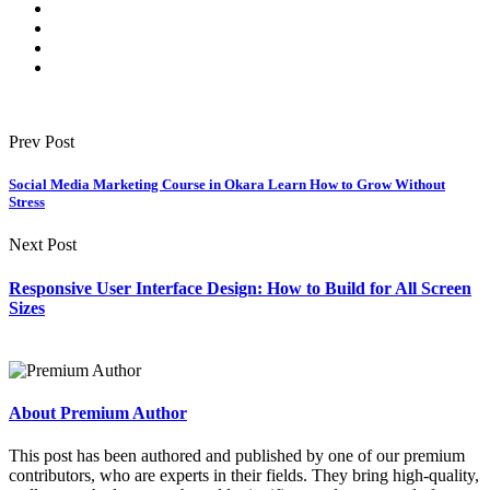
Prev Post
Social Media Marketing Course in Okara Learn How to Grow Without
Stress
Next Post
Responsive User Interface Design: How to Build for All Screen
Sizes
About Premium Author
This post has been authored and published by one of our premium
contributors, who are experts in their fields. They bring high-quality,