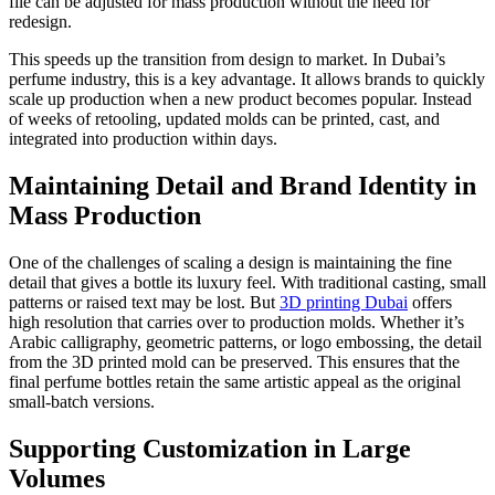
file can be adjusted for mass production without the need for
redesign.
This speeds up the transition from design to market. In Dubai’s
perfume industry, this is a key advantage. It allows brands to quickly
scale up production when a new product becomes popular. Instead
of weeks of retooling, updated molds can be printed, cast, and
integrated into production within days.
Maintaining Detail and Brand Identity in
Mass Production
One of the challenges of scaling a design is maintaining the fine
detail that gives a bottle its luxury feel. With traditional casting, small
patterns or raised text may be lost. But
3D printing Dubai
offers
high resolution that carries over to production molds. Whether it’s
Arabic calligraphy, geometric patterns, or logo embossing, the detail
from the 3D printed mold can be preserved. This ensures that the
final perfume bottles retain the same artistic appeal as the original
small-batch versions.
Supporting Customization in Large
Volumes