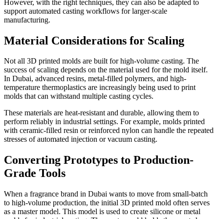
However, with the right techniques, they can also be adapted to
support automated casting workflows for larger-scale
manufacturing.
Material Considerations for Scaling
Not all 3D printed molds are built for high-volume casting. The
success of scaling depends on the material used for the mold itself.
In Dubai, advanced resins, metal-filled polymers, and high-
temperature thermoplastics are increasingly being used to print
molds that can withstand multiple casting cycles.
These materials are heat-resistant and durable, allowing them to
perform reliably in industrial settings. For example, molds printed
with ceramic-filled resin or reinforced nylon can handle the repeated
stresses of automated injection or vacuum casting.
Converting Prototypes to Production-
Grade Tools
When a fragrance brand in Dubai wants to move from small-batch
to high-volume production, the initial 3D printed mold often serves
as a master model. This model is used to create silicone or metal