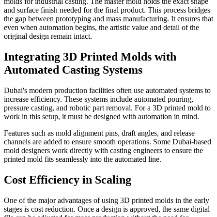
molds for industrial casting. The master mold holds the exact shape
and surface finish needed for the final product. This process bridges
the gap between prototyping and mass manufacturing. It ensures that
even when automation begins, the artistic value and detail of the
original design remain intact.
Integrating 3D Printed Molds with
Automated Casting Systems
Dubai's modern production facilities often use automated systems to
increase efficiency. These systems include automated pouring,
pressure casting, and robotic part removal. For a 3D printed mold to
work in this setup, it must be designed with automation in mind.
Features such as mold alignment pins, draft angles, and release
channels are added to ensure smooth operations. Some Dubai-based
mold designers work directly with casting engineers to ensure the
printed mold fits seamlessly into the automated line.
Cost Efficiency in Scaling
One of the major advantages of using 3D printed molds in the early
stages is cost reduction. Once a design is approved, the same digital