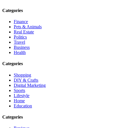
Categories
Finance
Pets & Animals
Real Estate
Politics
Travel
Business
Health
Categories
Shopping
DIY & Crafts
Digital Marketing
Sports
Lifestyle
Home
Education
Categories