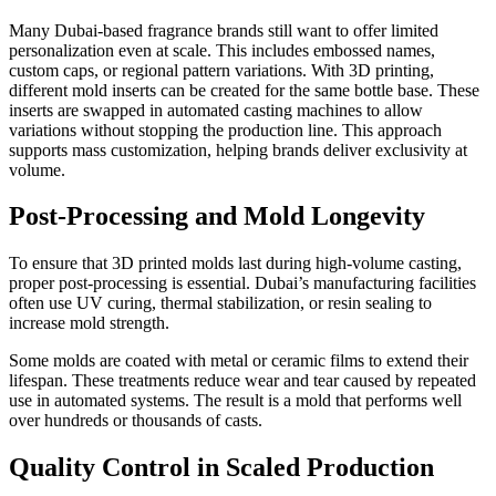
Many Dubai-based fragrance brands still want to offer limited
personalization even at scale. This includes embossed names,
custom caps, or regional pattern variations. With 3D printing,
different mold inserts can be created for the same bottle base. These
inserts are swapped in automated casting machines to allow
variations without stopping the production line. This approach
supports mass customization, helping brands deliver exclusivity at
volume.
Post-Processing and Mold Longevity
To ensure that 3D printed molds last during high-volume casting,
proper post-processing is essential. Dubai’s manufacturing facilities
often use UV curing, thermal stabilization, or resin sealing to
increase mold strength.
Some molds are coated with metal or ceramic films to extend their
lifespan. These treatments reduce wear and tear caused by repeated
use in automated systems. The result is a mold that performs well
over hundreds or thousands of casts.
Quality Control in Scaled Production