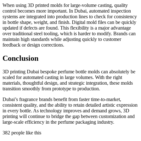
When using 3D printed molds for large-volume casting, quality
control becomes more important. In Dubai, automated inspection
systems are integrated into production lines to check for consistency
in bottle shape, weight, and finish. Digital mold files can be quickly
updated if defects are found. This flexibility is a major advantage
over traditional steel tooling, which is harder to modify. Brands can
maintain high standards while adjusting quickly to customer
feedback or design corrections.
Conclusion
3D printing Dubai bespoke perfume bottle molds can absolutely be
scaled for automated casting in large volumes. With the right
materials, thoughtful design, and strategic integration, these molds
transition smoothly from prototype to production.
Dubai’s fragrance brands benefit from faster time-to-market,
consistent quality, and the ability to retain detailed artistic expression
in every bottle. As technology improves and demand grows, 3D
printing will continue to bridge the gap between customization and
large-scale efficiency in the perfume packaging industry.
382 people like this