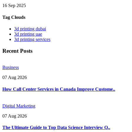
16 Sep 2025
Tag Clouds
3d printing dubai
3d printing uae
3d printing services
Recent Posts
Business
07 Aug 2026
How Call Center Services in Canada Improve Custome..
Digital Marketing
07 Aug 2026
The Ultimate Guide to Top Data Science Interview Q..