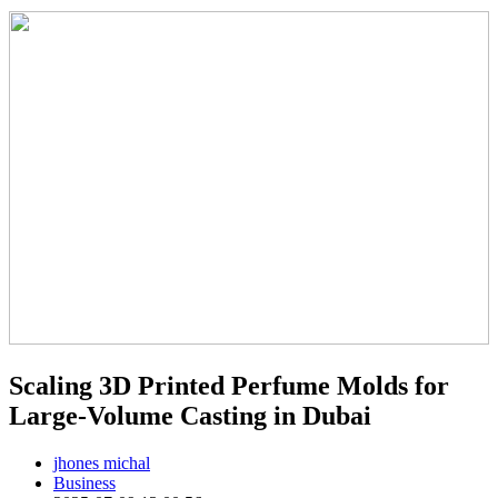
Scaling 3D Printed Perfume Molds for
Large-Volume Casting in Dubai
jhones michal
Business