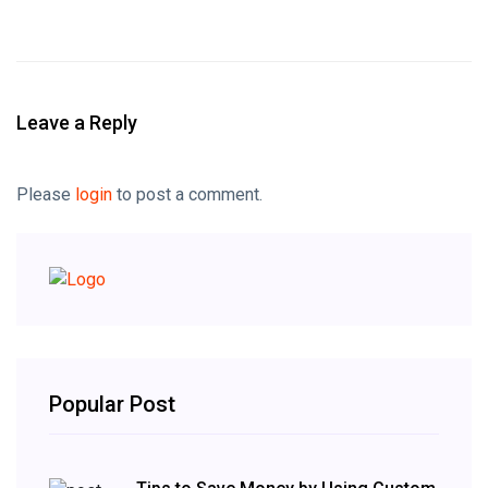
Leave a Reply
Please
login
to post a comment.
Popular Post