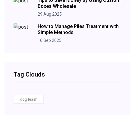
Tips to Save Money by Using Custom
Boxes Wholesale
29 Aug 2025
How to Manage Piles Treatment with
Simple Methods
16 Sep 2025
Tag Clouds
dog leash