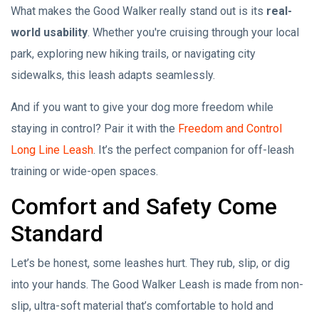
What makes the Good Walker really stand out is its
real-
world usability
. Whether you're cruising through your local
park, exploring new hiking trails, or navigating city
sidewalks, this leash adapts seamlessly.
And if you want to give your dog more freedom while
staying in control? Pair it with the
Freedom and Control
Long Line Leash
. It’s the perfect companion for off-leash
training or wide-open spaces.
Comfort and Safety Come
Standard
Let’s be honest, some leashes hurt. They rub, slip, or dig
into your hands. The Good Walker Leash is made from non-
slip, ultra-soft material that’s comfortable to hold and