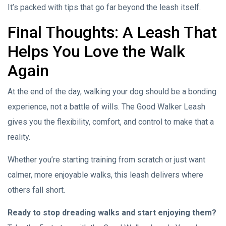
It’s packed with tips that go far beyond the leash itself.
Final Thoughts: A Leash That
Helps You Love the Walk
Again
At the end of the day, walking your dog should be a bonding
experience, not a battle of wills. The Good Walker Leash
gives you the flexibility, comfort, and control to make that a
reality.
Whether you’re starting training from scratch or just want
calmer, more enjoyable walks, this leash delivers where
others fall short.
Ready to stop dreading walks and start enjoying them?