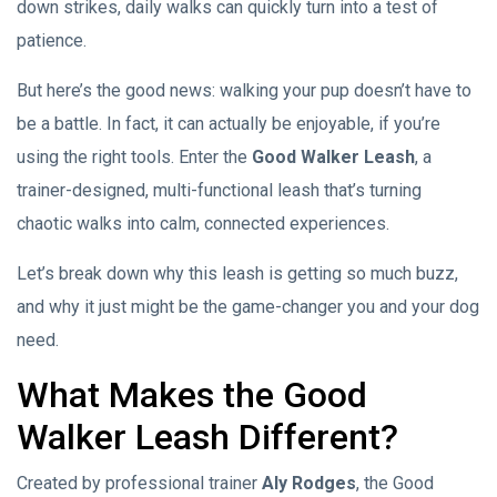
down strikes, daily walks can quickly turn into a test of
patience.
But here’s the good news: walking your pup doesn’t have to
be a battle. In fact, it can actually be enjoyable, if you’re
using the right tools. Enter the
Good Walker Leash
, a
trainer-designed, multi-functional leash that’s turning
chaotic walks into calm, connected experiences.
Let’s break down why this leash is getting so much buzz,
and why it just might be the game-changer you and your dog
need.
What Makes the Good
Walker Leash Different?
Created by professional trainer
Aly Rodges
, the Good