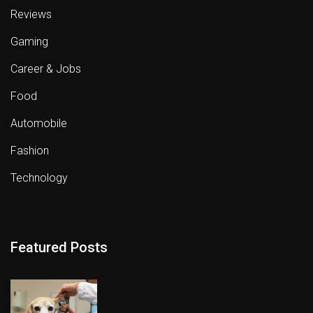
Reviews
Gaming
Career & Jobs
Food
Automobile
Fashion
Technology
Featured Posts