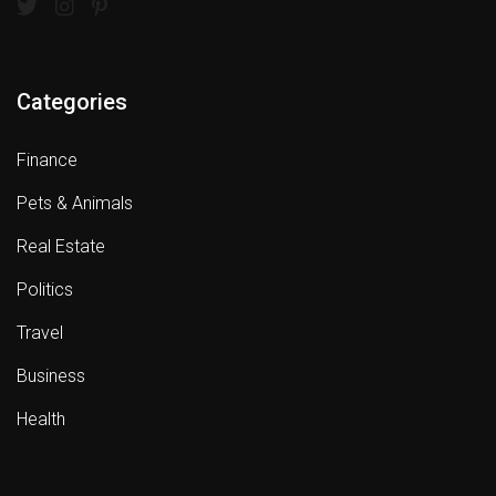
Categories
Finance
Pets & Animals
Real Estate
Politics
Travel
Business
Health