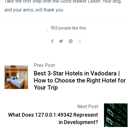
Take the first step with the Good Walker Leash. Your dog,
and your arms, will thank you.
903 people like this
Prev Post
Best 3-Star Hotels in Vadodara |
How to Choose the Right Hotel for
Your Trip
Next Post
What Does 127.0.0.1:49342 Represent
in Development?