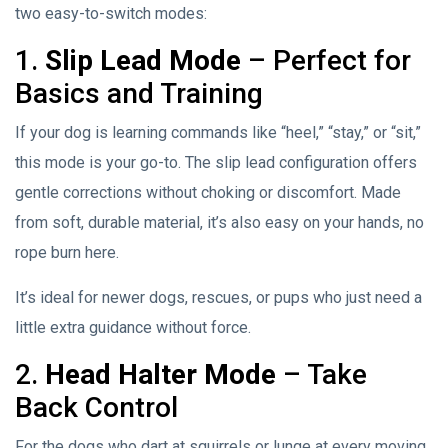
two easy-to-switch modes:
1.
Slip Lead Mode
– Perfect for
Basics and Training
If your dog is learning commands like “heel,” “stay,” or “sit,”
this mode is your go-to. The slip lead configuration offers
gentle corrections without choking or discomfort. Made
from soft, durable material, it’s also easy on your hands, no
rope burn here.
It’s ideal for newer dogs, rescues, or pups who just need a
little extra guidance without force.
2.
Head Halter Mode
– Take
Back Control
For the dogs who dart at squirrels or lunge at every moving