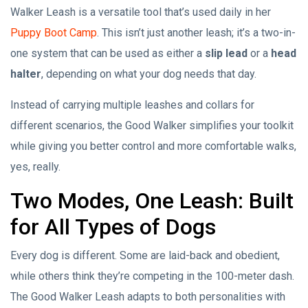
Walker Leash is a versatile tool that’s used daily in her
Puppy Boot Camp
. This isn’t just another leash; it’s a two-in-
one system that can be used as either a
slip lead
or a
head
halter
, depending on what your dog needs that day.
Instead of carrying multiple leashes and collars for
different scenarios, the Good Walker simplifies your toolkit
while giving you better control and more comfortable walks,
yes, really.
Two Modes, One Leash: Built
for All Types of Dogs
Every dog is different. Some are laid-back and obedient,
while others think they’re competing in the 100-meter dash.
The Good Walker Leash adapts to both personalities with