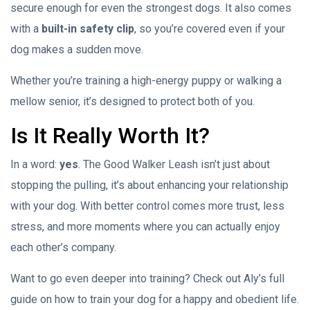
secure enough for even the strongest dogs. It also comes
with a
built-in safety clip
, so you’re covered even if your
dog makes a sudden move.
Whether you’re training a high-energy puppy or walking a
mellow senior, it’s designed to protect both of you.
Is It Really Worth It?
In a word:
yes
. The Good Walker Leash isn’t just about
stopping the pulling, it’s about enhancing your relationship
with your dog. With better control comes more trust, less
stress, and more moments where you can actually enjoy
each other’s company.
Want to go even deeper into training? Check out Aly’s full
guide on how to train your dog for a happy and obedient life.