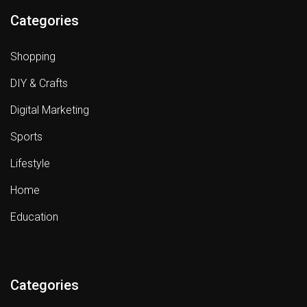
Categories
Shopping
DIY & Crafts
Digital Marketing
Sports
Lifestyle
Home
Education
Categories