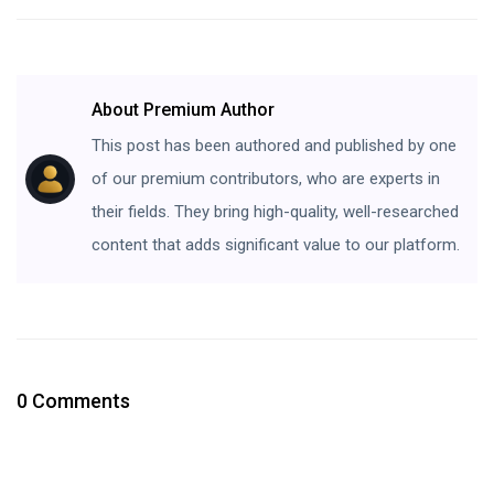
About Premium Author
This post has been authored and published by one
of our premium contributors, who are experts in
their fields. They bring high-quality, well-researched
content that adds significant value to our platform.
0 Comments