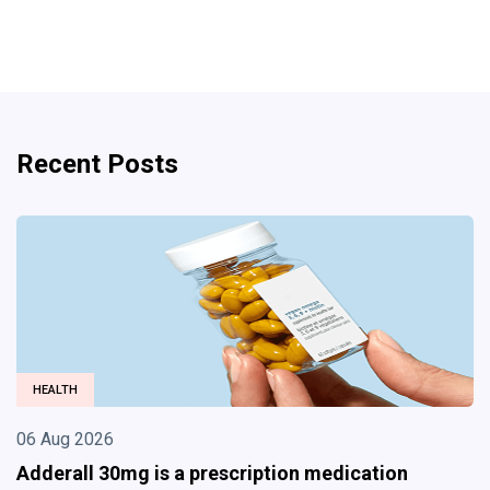
Recent Posts
BUSINESS
06 Aug 2026
Divorce Lawyer in Albuquerque