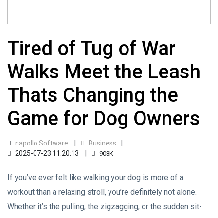
Tired of Tug of War
Walks Meet the Leash
Thats Changing the
Game for Dog Owners
napollo Software
Business
2025-07-23 11:20:13
903K
If you’ve ever felt like walking your dog is more of a
workout than a relaxing stroll, you’re definitely not alone.
Whether it’s the pulling, the zigzagging, or the sudden sit-