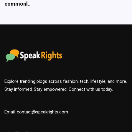
Explore trending blogs across fashion, tech, lifestyle, and more.
Stay informed. Stay empowered. Connect with us today.
Email: contact@speakrights.com