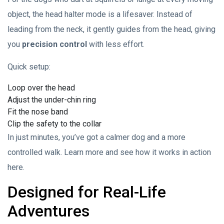
object, the head halter mode is a lifesaver. Instead of
leading from the neck, it gently guides from the head, giving
you
precision control
with less effort.
Quick setup:
Loop over the head
Adjust the under-chin ring
Fit the nose band
Clip the safety to the collar
In just minutes, you’ve got a calmer dog and a more
controlled walk. Learn more and see how it works in action
here.
Designed for Real-Life
Adventures