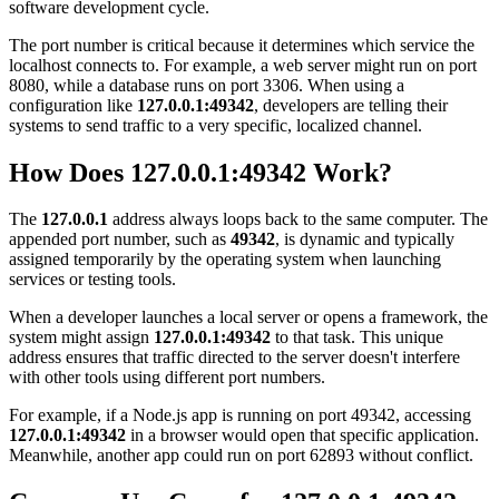
software development cycle.
The port number is critical because it determines which service the
localhost connects to. For example, a web server might run on port
8080, while a database runs on port 3306. When using a
configuration like
127.0.0.1:49342
, developers are telling their
systems to send traffic to a very specific, localized channel.
How Does 127.0.0.1:49342 Work?
The
127.0.0.1
address always loops back to the same computer. The
appended port number, such as
49342
, is dynamic and typically
assigned temporarily by the operating system when launching
services or testing tools.
When a developer launches a local server or opens a framework, the
system might assign
127.0.0.1:49342
to that task. This unique
address ensures that traffic directed to the server doesn't interfere
with other tools using different port numbers.
For example, if a Node.js app is running on port 49342, accessing
127.0.0.1:49342
in a browser would open that specific application.
Meanwhile, another app could run on port 62893 without conflict.