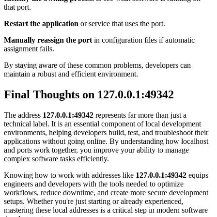
that port.
Restart the application
or service that uses the port.
Manually reassign the port
in configuration files if automatic
assignment fails.
By staying aware of these common problems, developers can
maintain a robust and efficient environment.
Final Thoughts on 127.0.0.1:49342
The address
127.0.0.1:49342
represents far more than just a
technical label. It is an essential component of local development
environments, helping developers build, test, and troubleshoot their
applications without going online. By understanding how localhost
and ports work together, you improve your ability to manage
complex software tasks efficiently.
Knowing how to work with addresses like
127.0.0.1:49342
equips
engineers and developers with the tools needed to optimize
workflows, reduce downtime, and create more secure development
setups. Whether you're just starting or already experienced,
mastering these local addresses is a critical step in modern software