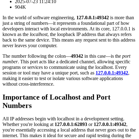
2025-07-23 11:24:10
904K
In the world of software engineering,
127.0.0.1:49342
is more than
just a string of numbers—it represents a foundational part of how
developers interact with local environments. At its core, 127.0.0.1 is
known as the
localhost
, the loopback IP address that always refers
back to the same device. This means any request sent to this address
never leaves your computer.
The number following the colon—
49342
in this case—is the
port
number
. This port acts like a dedicated channel, allowing specific
programs or services to communicate using the localhost. Every
session or tool may have a unique port, such as
127.0.0.1:49342
,
making it easier to test or isolate various software applications
without cross-interference.
Importance of Localhost and Port
Numbers
All IP addresses begin with localhost in a development setting.
Whether you're looking at
127.0.0.1:62893
or
127.0.0.1:49342
,
you're essentially accessing a local address that never goes out to the
internet. This makes it ideal for secure and rapid testing during the