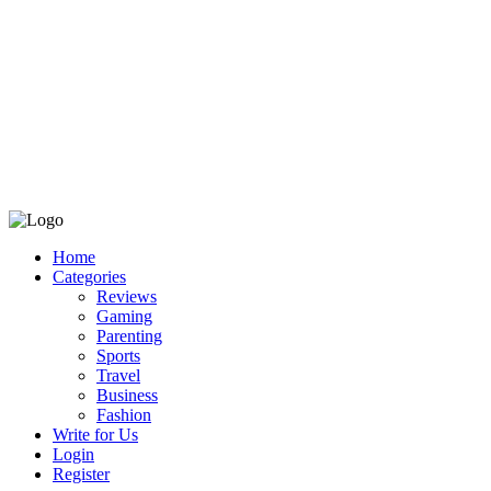
Home
Categories
Reviews
Gaming
Parenting
Sports
Travel
Business
Fashion
Write for Us
Login
Register