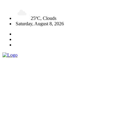
25ºC, Clouds
Saturday, August 8, 2026