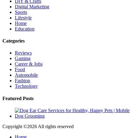
DIY & Crafts
Digital Marketing
Sports
Lifestyle
Home
Education
Categories
Reviews
Gaming
Career & Jobs
Food
Automobile
Fashion
Technology
Featured Posts
Copyright ©
2026 All rights reserved
Home