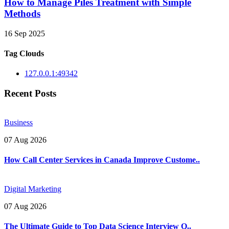
How to Manage Piles Treatment with Simple
Methods
16 Sep 2025
Tag Clouds
127.0.0.1:49342
Recent Posts
Business
07 Aug 2026
How Call Center Services in Canada Improve Custome..
Digital Marketing
07 Aug 2026
The Ultimate Guide to Top Data Science Interview Q..