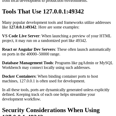
from local development to production environments.
Tools That Use 127.0.0.1:49342
Many popular development tools and frameworks utilize addresses
like
127.0.0.1:49342
. Here are some examples:
VS Code Live Server
: When launching a preview of your HTML
project, it may run on a randomized port like 49342.
React or Angular Dev Servers
: These often launch automatically
on ports in the 40000–50000 range.
Database Management Tools
: Programs like pgAdmin or MySQL
Workbench may connect locally using such addresses.
Docker Containers
: When binding container ports to host
machines, 127.0.0.1 is often used for development.
In all these tools, ports are dynamically generated unless explicitly
defined. Keeping track of each one helps streamline your
development workflow.
Security Considerations When Using