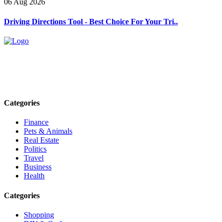
06 Aug 2026
Driving Directions Tool - Best Choice For Your Tri..
Explore trending blogs across fashion, tech, lifestyle, and more. Stay
informed. Stay empowered. Connect with us today.
Email: contact@speakrights.com
Categories
Finance
Pets & Animals
Real Estate
Politics
Travel
Business
Health
Categories
Shopping