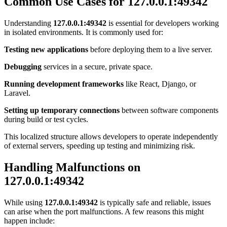
Common Use Cases for 127.0.0.1:49342
Understanding
127.0.0.1:49342
is essential for developers working
in isolated environments. It is commonly used for:
Testing new applications
before deploying them to a live server.
Debugging
services in a secure, private space.
Running development frameworks
like React, Django, or
Laravel.
Setting up temporary connections
between software components
during build or test cycles.
This localized structure allows developers to operate independently
of external servers, speeding up testing and minimizing risk.
Handling Malfunctions on
127.0.0.1:49342
While using
127.0.0.1:49342
is typically safe and reliable, issues
can arise when the port malfunctions. A few reasons this might
happen include: