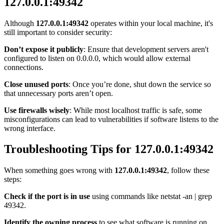
127.0.0.1:49342
Although
127.0.0.1:49342
operates within your local machine, it's
still important to consider security:
Don’t expose it publicly
: Ensure that development servers aren't
configured to listen on 0.0.0.0, which would allow external
connections.
Close unused ports
: Once you’re done, shut down the service so
that unnecessary ports aren’t open.
Use firewalls wisely
: While most localhost traffic is safe, some
misconfigurations can lead to vulnerabilities if software listens to the
wrong interface.
Troubleshooting Tips for 127.0.0.1:49342
When something goes wrong with
127.0.0.1:49342
, follow these
steps:
Check if the port is in use
using commands like netstat -an | grep
49342.
Identify the owning process
to see what software is running on