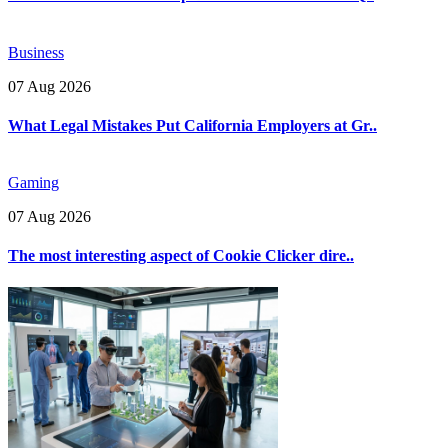
Business
07 Aug 2026
What Legal Mistakes Put California Employers at Gr..
Gaming
07 Aug 2026
The most interesting aspect of Cookie Clicker dire..