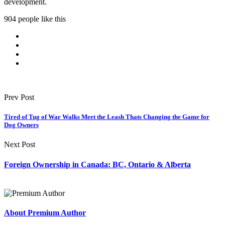
development.
904 people like this
Prev Post
Tired of Tug of War Walks Meet the Leash Thats Changing the Game for
Dog Owners
Next Post
Foreign Ownership in Canada: BC, Ontario & Alberta
About Premium Author