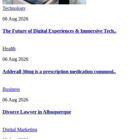
Technology
06 Aug 2026
The Future of Digital Experiences & Immersive Tech..
Health
06 Aug 2026
Adderall 30mg is a prescription medication commonl..
Business
06 Aug 2026
Divorce Lawyer in Albuquerque
Digital Marketing