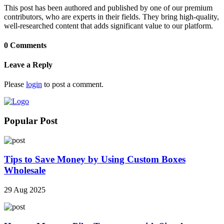
This post has been authored and published by one of our premium
contributors, who are experts in their fields. They bring high-quality,
well-researched content that adds significant value to our platform.
0 Comments
Leave a Reply
Please
login
to post a comment.
Popular Post
Tips to Save Money by Using Custom Boxes
Wholesale
29 Aug 2025