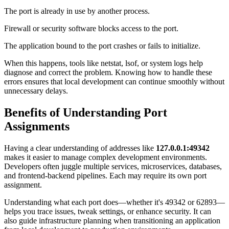
The port is already in use by another process.
Firewall or security software blocks access to the port.
The application bound to the port crashes or fails to initialize.
When this happens, tools like netstat, lsof, or system logs help
diagnose and correct the problem. Knowing how to handle these
errors ensures that local development can continue smoothly without
unnecessary delays.
Benefits of Understanding Port
Assignments
Having a clear understanding of addresses like
127.0.0.1:49342
makes it easier to manage complex development environments.
Developers often juggle multiple services, microservices, databases,
and frontend-backend pipelines. Each may require its own port
assignment.
Understanding what each port does—whether it's 49342 or 62893—
helps you trace issues, tweak settings, or enhance security. It can
also guide infrastructure planning when transitioning an application