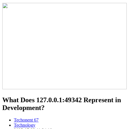
What Does 127.0.0.1:49342 Represent in
Development?
Techonent 67
Technology