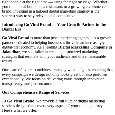
right people at the right time — using the right message. Whether
you run a local boutique, a restaurant, or a growing e-commerce
brand, investing in a tailored digital marketing strategy is the
smartest way to stay relevant and competitive.
Introducing Go Viral Brand — Your Growth Partner in the
Digital Era
Go Viral Brand
is more than just a marketing agency; it’s a growth
partner dedicated to helping businesses thrive in an increasingly
digital-first economy. As a leading
Digital Marketing Company in
Jalandhar
, we specialize in creating customized marketing
strategies that resonate with your audience and drive measurable
results.
Our team of experts combines creativity with analytics, ensuring that
every campaign we design not only looks great but also performs
exceptionally. We focus on delivering value through innovation,
transparency, and performance.
Our Comprehensive Range of Services
At
Go Viral Brand
, we provide a full suite of digital marketing
services designed to cover every aspect of your online journey.
Here’s what we offer: