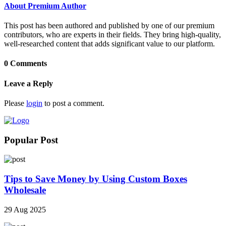
About Premium Author
This post has been authored and published by one of our premium
contributors, who are experts in their fields. They bring high-quality,
well-researched content that adds significant value to our platform.
0 Comments
Leave a Reply
Please
login
to post a comment.
Popular Post
Tips to Save Money by Using Custom Boxes
Wholesale
29 Aug 2025