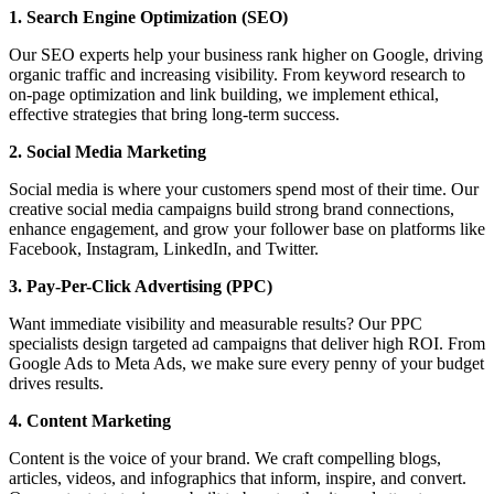
1. Search Engine Optimization (SEO)
Our SEO experts help your business rank higher on Google, driving
organic traffic and increasing visibility. From keyword research to
on-page optimization and link building, we implement ethical,
effective strategies that bring long-term success.
2. Social Media Marketing
Social media is where your customers spend most of their time. Our
creative social media campaigns build strong brand connections,
enhance engagement, and grow your follower base on platforms like
Facebook, Instagram, LinkedIn, and Twitter.
3. Pay-Per-Click Advertising (PPC)
Want immediate visibility and measurable results? Our PPC
specialists design targeted ad campaigns that deliver high ROI. From
Google Ads to Meta Ads, we make sure every penny of your budget
drives results.
4. Content Marketing
Content is the voice of your brand. We craft compelling blogs,
articles, videos, and infographics that inform, inspire, and convert.