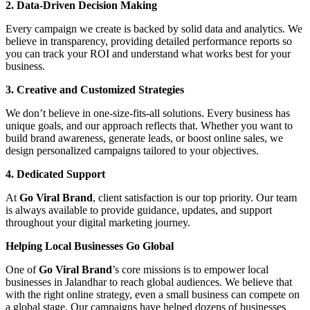
2. Data-Driven Decision Making
Every campaign we create is backed by solid data and analytics. We
believe in transparency, providing detailed performance reports so
you can track your ROI and understand what works best for your
business.
3. Creative and Customized Strategies
We don’t believe in one-size-fits-all solutions. Every business has
unique goals, and our approach reflects that. Whether you want to
build brand awareness, generate leads, or boost online sales, we
design personalized campaigns tailored to your objectives.
4. Dedicated Support
At
Go Viral Brand
, client satisfaction is our top priority. Our team
is always available to provide guidance, updates, and support
throughout your digital marketing journey.
Helping Local Businesses Go Global
One of
Go Viral Brand
’s core missions is to empower local
businesses in Jalandhar to reach global audiences. We believe that
with the right online strategy, even a small business can compete on
a global stage. Our campaigns have helped dozens of businesses