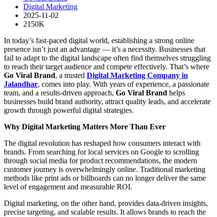
Digital Marketing
2025-11-02
2150K
In today’s fast-paced digital world, establishing a strong online
presence isn’t just an advantage — it’s a necessity. Businesses that
fail to adapt to the digital landscape often find themselves struggling
to reach their target audience and compete effectively. That’s where
Go Viral Brand
, a trusted
Digital Marketing Company in
Jalandhar
, comes into play. With years of experience, a passionate
team, and a results-driven approach,
Go Viral Brand
helps
businesses build brand authority, attract quality leads, and accelerate
growth through powerful digital strategies.
Why Digital Marketing Matters More Than Ever
The digital revolution has reshaped how consumers interact with
brands. From searching for local services on Google to scrolling
through social media for product recommendations, the modern
customer journey is overwhelmingly online. Traditional marketing
methods like print ads or billboards can no longer deliver the same
level of engagement and measurable ROI.
Digital marketing, on the other hand, provides data-driven insights,
precise targeting, and scalable results. It allows brands to reach the