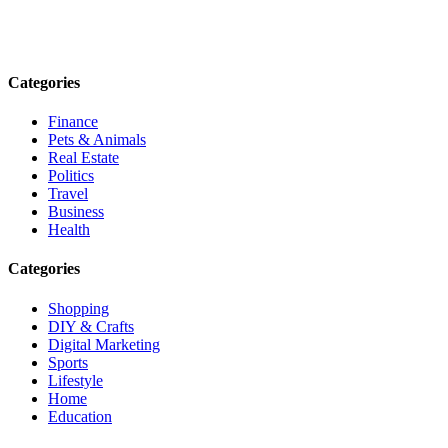
informed. Stay empowered. Connect with us today.
Email: contact@speakrights.com
Categories
Finance
Pets & Animals
Real Estate
Politics
Travel
Business
Health
Categories
Shopping
DIY & Crafts
Digital Marketing
Sports
Lifestyle
Home
Education