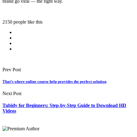
brand go viral — the right way.
2150 people like this
Prev Post
That’s where online course help provides the perfect solution
Next Post
Tubidy for Beginners: Step-by-Step Guide to Download HD
Videos