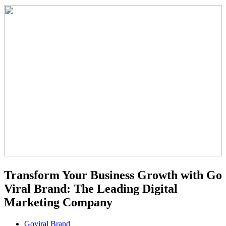
Transform Your Business Growth with Go
Viral Brand: The Leading Digital
Marketing Company
Goviral Brand