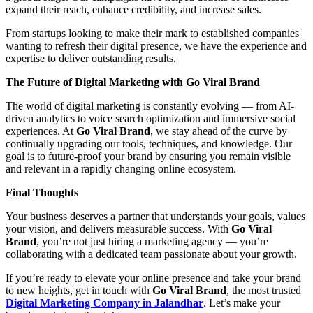
expand their reach, enhance credibility, and increase sales.
From startups looking to make their mark to established companies
wanting to refresh their digital presence, we have the experience and
expertise to deliver outstanding results.
The Future of Digital Marketing with Go Viral Brand
The world of digital marketing is constantly evolving — from AI-
driven analytics to voice search optimization and immersive social
experiences. At
Go Viral Brand
, we stay ahead of the curve by
continually upgrading our tools, techniques, and knowledge. Our
goal is to future-proof your brand by ensuring you remain visible
and relevant in a rapidly changing online ecosystem.
Final Thoughts
Your business deserves a partner that understands your goals, values
your vision, and delivers measurable success. With
Go Viral
Brand
, you’re not just hiring a marketing agency — you’re
collaborating with a dedicated team passionate about your growth.
If you’re ready to elevate your online presence and take your brand
to new heights, get in touch with
Go Viral Brand
, the most trusted
Digital Marketing Company in Jalandhar
. Let’s make your