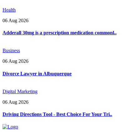
Health
06 Aug 2026
Adderall 30mg is a prescription medication commonl..
Business
06 Aug 2026
Divorce Lawyer in Albuquerque
Digital Marketing
06 Aug 2026
Driving Directions Tool - Best Choice For Your Tri..
Explore trending blogs across fashion, tech, lifestyle, and more. Stay