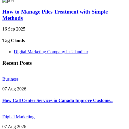
How to Manage Piles Treatment with Simple
Methods
16 Sep 2025
Tag Clouds
Digital Marketing Company in Jalandhar
Recent Posts
Business
07 Aug 2026
How Call Center Services in Canada Improve Custome..
Digital Marketing
07 Aug 2026