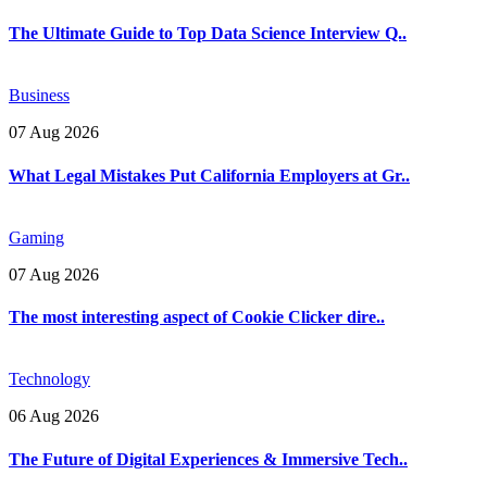
The Ultimate Guide to Top Data Science Interview Q..
Business
07 Aug 2026
What Legal Mistakes Put California Employers at Gr..
Gaming
07 Aug 2026
The most interesting aspect of Cookie Clicker dire..
Technology
06 Aug 2026
The Future of Digital Experiences & Immersive Tech..