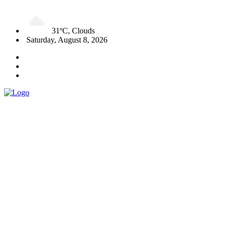
31ºC, Clouds
Saturday, August 8, 2026