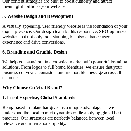
Our content strategies are built to boost authority and attract
meaningful traffic to your website.
5. Website Design and Development
A visually appealing, user-friendly website is the foundation of your
digital presence. Our design team builds responsive, SEO-optimized
websites that not only look stunning but also enhance user
experience and drive conversions.
6. Branding and Graphic Design
We help you stand out in a crowded market with powerful branding
solutions. From logos to full brand identities, we ensure that your
business conveys a consistent and memorable message across all
channels.
Why Choose Go Viral Brand?
1. Local Expertise, Global Standards
Being based in Jalandhar gives us a unique advantage — we
understand the local market dynamics while applying global best
practices. Our strategies are perfectly balanced between local
relevance and international quality.