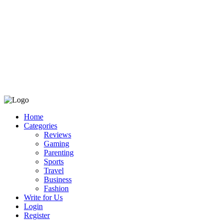
Home
Categories
Reviews
Gaming
Parenting
Sports
Travel
Business
Fashion
Write for Us
Login
Register