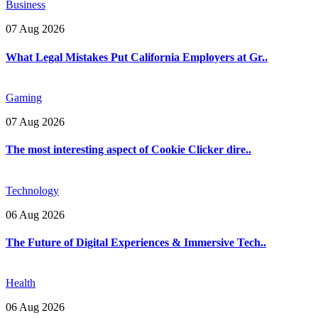
Business
07 Aug 2026
What Legal Mistakes Put California Employers at Gr..
Gaming
07 Aug 2026
The most interesting aspect of Cookie Clicker dire..
Technology
06 Aug 2026
The Future of Digital Experiences & Immersive Tech..
Health
06 Aug 2026