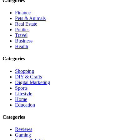
Categories
Finance
Pets & Animals
Real Estate
Politics
Travel
Business
Health
Categories
Shopping
DIY & Crafts
Digital Marketing
Sports
Lifestyle
Home
Education
Categories
Reviews
Gaming