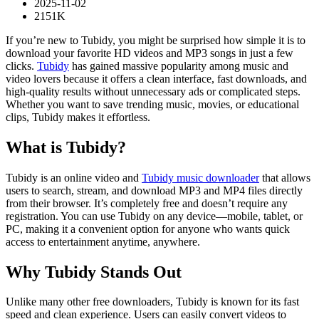
2025-11-02
2151K
If you’re new to Tubidy, you might be surprised how simple it is to
download your favorite HD videos and MP3 songs in just a few
clicks.
Tubidy
has gained massive popularity among music and
video lovers because it offers a clean interface, fast downloads, and
high-quality results without unnecessary ads or complicated steps.
Whether you want to save trending music, movies, or educational
clips, Tubidy makes it effortless.
What is Tubidy?
Tubidy is an online video and
Tubidy music downloader
that allows
users to search, stream, and download MP3 and MP4 files directly
from their browser. It’s completely free and doesn’t require any
registration. You can use Tubidy on any device—mobile, tablet, or
PC, making it a convenient option for anyone who wants quick
access to entertainment anytime, anywhere.
Why Tubidy Stands Out
Unlike many other free downloaders, Tubidy is known for its fast
speed and clean experience. Users can easily convert videos to