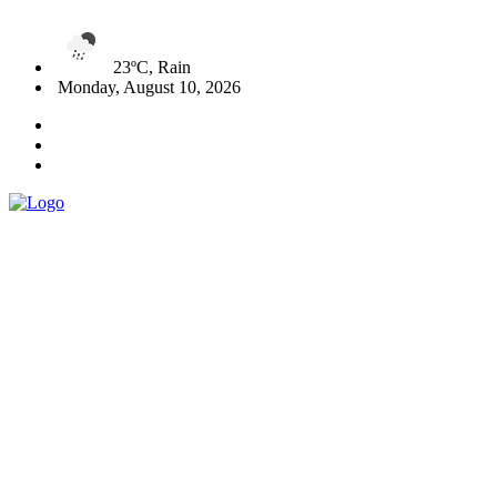
23ºC, Rain
Monday, August 10, 2026