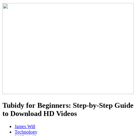
Tubidy for Beginners: Step-by-Step Guide
to Download HD Videos
James Will
Technology