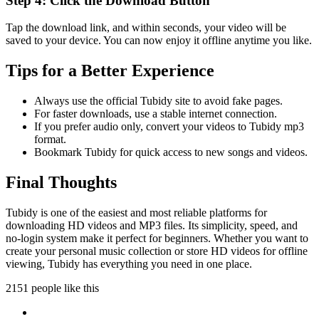
Step 4: Click the Download Button
Tap the download link, and within seconds, your video will be
saved to your device. You can now enjoy it offline anytime you like.
Tips for a Better Experience
Always use the official Tubidy site to avoid fake pages.
For faster downloads, use a stable internet connection.
If you prefer audio only, convert your videos to Tubidy mp3
format.
Bookmark Tubidy for quick access to new songs and videos.
Final Thoughts
Tubidy is one of the easiest and most reliable platforms for
downloading HD videos and MP3 files. Its simplicity, speed, and
no-login system make it perfect for beginners. Whether you want to
create your personal music collection or store HD videos for offline
viewing, Tubidy has everything you need in one place.
2151 people like this