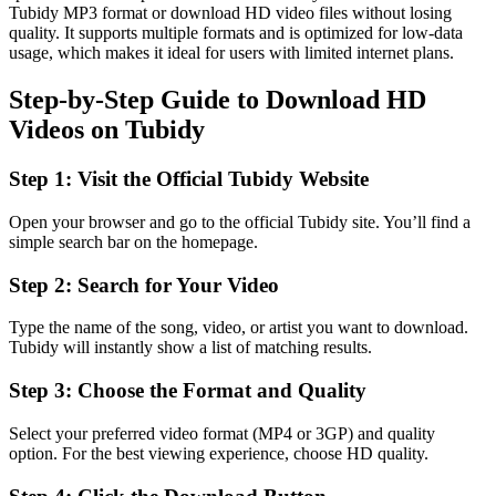
Tubidy MP3 format or download HD video files without losing
quality. It supports multiple formats and is optimized for low-data
usage, which makes it ideal for users with limited internet plans.
Step-by-Step Guide to Download HD
Videos on Tubidy
Step 1: Visit the Official Tubidy Website
Open your browser and go to the official Tubidy site. You’ll find a
simple search bar on the homepage.
Step 2: Search for Your Video
Type the name of the song, video, or artist you want to download.
Tubidy will instantly show a list of matching results.
Step 3: Choose the Format and Quality
Select your preferred video format (MP4 or 3GP) and quality
option. For the best viewing experience, choose HD quality.