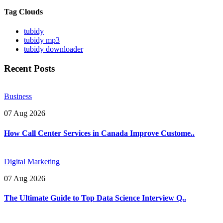
Tag Clouds
tubidy
tubidy mp3
tubidy downloader
Recent Posts
Business
07 Aug 2026
How Call Center Services in Canada Improve Custome..
Digital Marketing
07 Aug 2026
The Ultimate Guide to Top Data Science Interview Q..