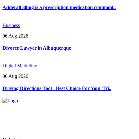
Adderall 30mg is a prescription medication commonl..
Business
06 Aug 2026
Divorce Lawyer in Albuquerque
Digital Marketing
06 Aug 2026
Driving Directions Tool - Best Choice For Your Tri..
Explore trending blogs across fashion, tech, lifestyle, and more. Stay
informed. Stay empowered. Connect with us today.
Email: contact@speakrights.com