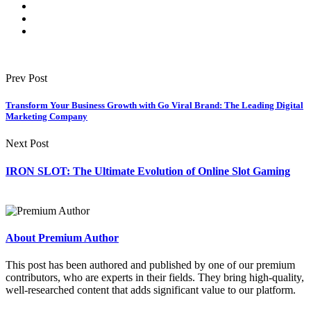
Prev Post
Transform Your Business Growth with Go Viral Brand: The Leading Digital
Marketing Company
Next Post
IRON SLOT: The Ultimate Evolution of Online Slot Gaming
About Premium Author
This post has been authored and published by one of our premium
contributors, who are experts in their fields. They bring high-quality,
well-researched content that adds significant value to our platform.