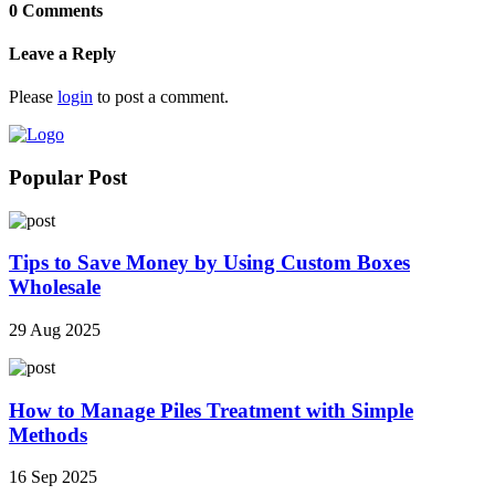
0 Comments
Leave a Reply
Please
login
to post a comment.
Popular Post
Tips to Save Money by Using Custom Boxes
Wholesale
29 Aug 2025
How to Manage Piles Treatment with Simple
Methods
16 Sep 2025