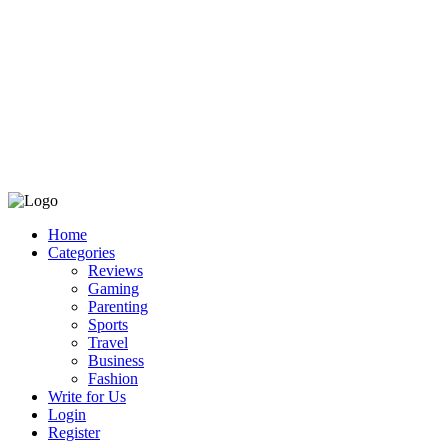
Home
Categories
Reviews
Gaming
Parenting
Sports
Travel
Business
Fashion
Write for Us
Login
Register