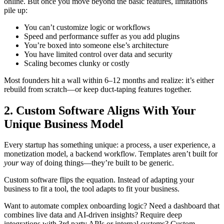
online. But once you move beyond the basic features, limitations
pile up:
You can’t customize logic or workflows
Speed and performance suffer as you add plugins
You’re boxed into someone else’s architecture
You have limited control over data and security
Scaling becomes clunky or costly
Most founders hit a wall within 6–12 months and realize: it’s either
rebuild from scratch—or keep duct-taping features together.
2. Custom Software Aligns With Your
Unique Business Model
Every startup has something unique: a process, a user experience, a
monetization model, a backend workflow. Templates aren’t built for
your
way of doing things—they’re built to be generic.
Custom software flips the equation. Instead of adapting your
business to fit a tool, the tool adapts to fit your business.
Want to automate complex onboarding logic? Need a dashboard that
combines live data and AI-driven insights? Require deep
integrations with 3rd party APIs or internal systems? Custom