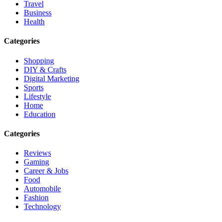
Travel
Business
Health
Categories
Shopping
DIY & Crafts
Digital Marketing
Sports
Lifestyle
Home
Education
Categories
Reviews
Gaming
Career & Jobs
Food
Automobile
Fashion
Technology