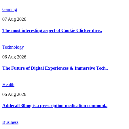
Gaming
07 Aug 2026
The most interesting aspect of Cookie Clicker dire..
Technology
06 Aug 2026
The Future of Digital Experiences & Immersive Tech..
Health
06 Aug 2026
Adderall 30mg is a prescription medication commonl..
Business