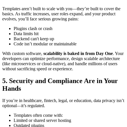
Templates aren’t built to scale with you—they’re built to cover the
basics. As traffic increases, user roles expand, and your product
evolves, you’ll face serious growing pains:
Plugins clash or crash
Data limits hit
Backend can't keep up
Code isn’t modular or maintainable
With custom software,
scalability is baked in from Day One
. Your
developers can optimize performance, design scalable architecture
(like microservices or cloud-native), and handle millions of users
without sacrificing speed or experience.
5. Security and Compliance Are in Your
Hands
If you’re in healthcare, fintech, legal, or education, data privacy isn’t
optional—it’s regulated.
Templates often come with:
Limited or shared server hosting
Outdated plugins