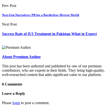
Prev Post
Next-Gen Narratives: PR for a Borderless, Diverse World
Next Post
Success Rate of IUI Treatment in Pakistan What to Expect
About Premium Author
This post has been authored and published by one of our premium
contributors, who are experts in their fields. They bring high-quality,
well-researched content that adds significant value to our platform.
0 Comments
Leave a Reply
Please
login
to post a comment.