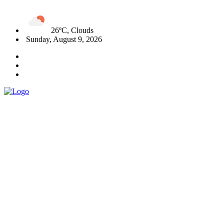
26ºC, Clouds
Sunday, August 9, 2026