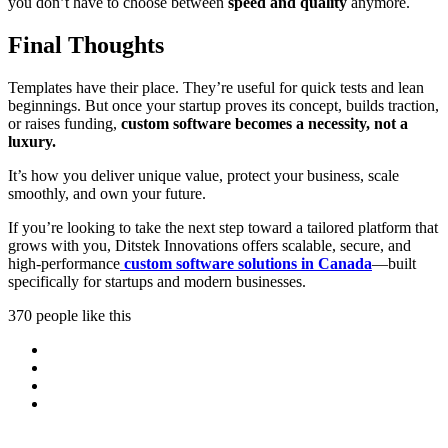
you don’t have to choose between
speed and quality
anymore.
Final Thoughts
Templates have their place. They’re useful for quick tests and lean
beginnings. But once your startup proves its concept, builds traction,
or raises funding,
custom software becomes a necessity, not a
luxury.
It’s how you deliver unique value, protect your business, scale
smoothly, and own your future.
If you’re looking to take the next step toward a tailored platform that
grows with you, Ditstek Innovations offers scalable, secure, and
high-performance
custom software solutions in Canada
—built
specifically for startups and modern businesses.
370 people like this