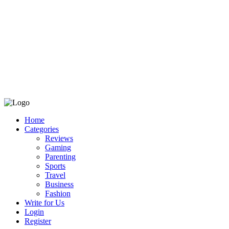
Home
Categories
Reviews
Gaming
Parenting
Sports
Travel
Business
Fashion
Write for Us
Login
Register