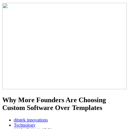
Why More Founders Are Choosing
Custom Software Over Templates
ditstek innovations
Technology