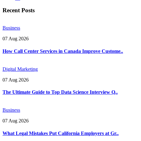
Recent Posts
Business
07 Aug 2026
How Call Center Services in Canada Improve Custome..
Digital Marketing
07 Aug 2026
The Ultimate Guide to Top Data Science Interview Q..
Business
07 Aug 2026
What Legal Mistakes Put California Employers at Gr..