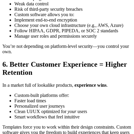
Weak data control
Risk of third-party security breaches
Custom software allows you to:
Implement end-to-end encryption
Choose your own cloud infrastructure (e.g., AWS, Azure)
Follow HIPAA, GDPR, PIPEDA, or SOC 2 standards
Manage user roles and permissions securely
You’re not depending on platform-level security—you control your
own.
6. Better Customer Experience = Higher
Retention
In a market full of lookalike products,
experience wins
.
Custom-built platforms offer:
Faster load times
Personalized user journeys
Clean UI/UX optimized for
your
users
Smart workflows that feel intuitive
Templates force you to work within their design constraints. Custom
software gives you the freedom to build experiences that keep users