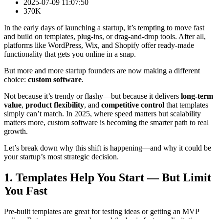
2025-07-09 11:07:50
370K
In the early days of launching a startup, it’s tempting to move fast
and build on templates, plug-ins, or drag-and-drop tools. After all,
platforms like WordPress, Wix, and Shopify offer ready-made
functionality that gets you online in a snap.
But more and more startup founders are now making a different
choice:
custom software
.
Not because it’s trendy or flashy—but because it delivers
long-term
value
,
product flexibility
, and
competitive control
that templates
simply can’t match. In 2025, where speed matters but scalability
matters more, custom software is becoming the smarter path to real
growth.
Let’s break down why this shift is happening—and why it could be
your startup’s most strategic decision.
1. Templates Help You Start — But Limit
You Fast
Pre-built templates are great for testing ideas or getting an MVP