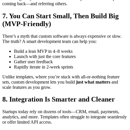
coming back—and referring others.
7. You Can Start Small, Then Build Big
(MVP-Friendly)
There’s a myth that custom software is always expensive or slow.
The truth? A smart development team can help you:
Build a lean MVP in 4–8 weeks
Launch with just the core features
Gather user feedback
Rapidly iterate in 2-week sprints
Unlike templates, where you’re stuck with all-or-nothing feature
sets, custom development lets you build
just what matters
and
scale features as you grow.
8. Integration Is Smarter and Cleaner
Startups today rely on dozens of tools—CRM, email, payments,
analytics, and more. Templates often struggle to integrate seamlessly
or offer limited API access.