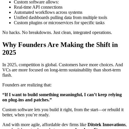
Custom software allows:
Real-time API connections
Automated workflows across systems
Unified dashboards pulling data from multiple tools
Custom plugins or microservices for specific tasks
No hacks. No breakdowns. Just clean, integrated operations.
Why Founders Are Making the Shift in
2025
In 2025, competition is global. Customers have more choices. And
VCs are more focused on long-term sustainability than short-term
flash.
Founders are realizing that:
“If I want to build something meaningful, I can’t keep relying
on plug-ins and patches.”
Custom software lets you build it right, from the start—or rebuild it
better, when you’re ready.
And with more agile, affordable dev firms like
Ditstek Innovations
,