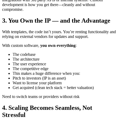
development is how you get there—cleanly and without
compromise.
3. You Own the IP — and the Advantage
With templates, the code isn’t yours. You’re renting functionality and
relying on external vendors for updates and support.
With custom software,
you own everything
:
The codebase
The architecture
The user experience
The competitive edge
This makes a huge difference when you:
Pitch to investors (IP is an asset)
Want to license your platform
Get acquired (clean tech stack = better valuation)
Need to switch teams or providers without risk
4. Scaling Becomes Seamless, Not
Stressful