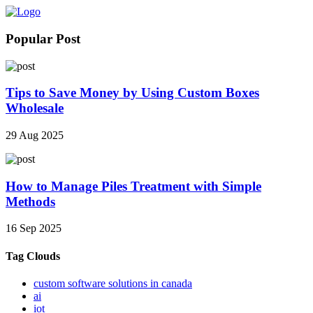
Popular Post
Tips to Save Money by Using Custom Boxes
Wholesale
29 Aug 2025
How to Manage Piles Treatment with Simple
Methods
16 Sep 2025
Tag Clouds
custom software solutions in canada
ai
iot