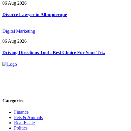
06 Aug 2026
Divorce Lawyer in Albuquerque
Digital Marketing
06 Aug 2026
Driving Directions Tool - Best Choice For Your Tri..
Explore trending blogs across fashion, tech, lifestyle, and more. Stay
informed. Stay empowered. Connect with us today.
Email: contact@speakrights.com
Categories
Finance
Pets & Animals
Real Estate
Politics